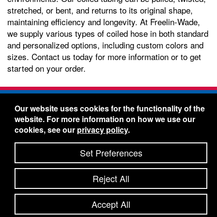
stretched, or bent, and returns to its original shape,
maintaining efficiency and longevity. At Freelin-Wade,
we supply various types of coiled hose in both standard
and personalized options, including custom colors and
sizes. Contact us today for more information or to get
started on your order.
Freelin-Wade Co. -
1730 NE Miller Street -
Our website uses cookies for the functionality of the
McMinnville, Oregon 97128
website. For more information on how we use our
Toll Free:
888-373-9233
- Local & International:
503-
cookies, see our
privacy policy
.
434-5561
Freelin-Wade: A Coilhose Company
Set Preferences
© 2026 Freelin-Wade Co.
-
-
Legal Information
Shipping Terms & Conditions
Reject All
-
-
Privacy Policy
Accessibility Statement
Site Map
Site Credits:
Ecreativeworks
Accept All