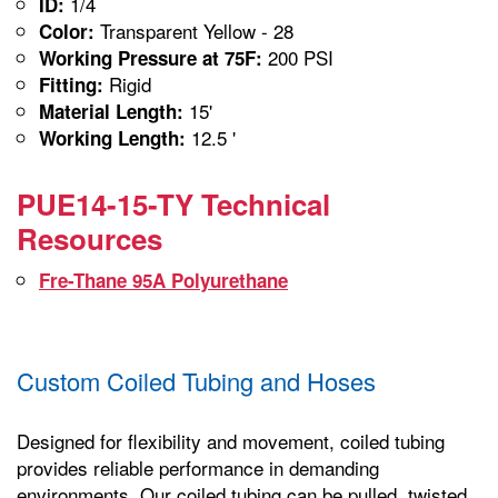
1/4
ID:
Transparent Yellow - 28
Color:
200 PSI
Working Pressure at 75F:
Rigid
Fitting:
15'
Material Length:
12.5 '
Working Length:
PUE14-15-TY Technical
Resources
Fre-Thane 95A Polyurethane
Custom Coiled Tubing and Hoses
Designed for flexibility and movement, coiled tubing
provides reliable performance in demanding
environments. Our coiled tubing can be pulled, twisted,