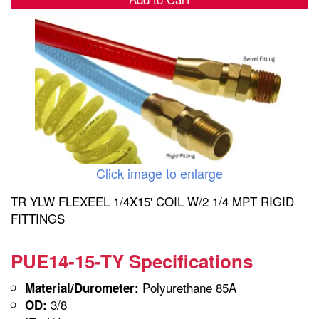
Click image to enlarge
TR YLW FLEXEEL 1/4X15' COIL W/2 1/4 MPT RIGID
FITTINGS
PUE14-15-TY Specifications
Polyurethane 85A
Material/Durometer:
3/8
OD: