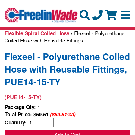
› Flexeel - Polyurethane
Flexible Spiral Coiled Hose
Coiled Hose with Reusable Fittings
Flexeel - Polyurethane Coiled
Hose with Reusable Fittings,
PUE14-15-TY
(PUE14-15-TY)
Package Qty: 1
Total Price:
$59.51
($59.51/ea)
Quantity:
Add to Cart