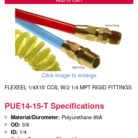
Click image to enlarge
FLEXEEL 1/4X15' COIL W/2 1/4 MPT RIGID FITTINGS
PUE14-15-T Specifications
Polyurethane 85A
Material/Durometer:
3/8
OD:
1/4
ID: