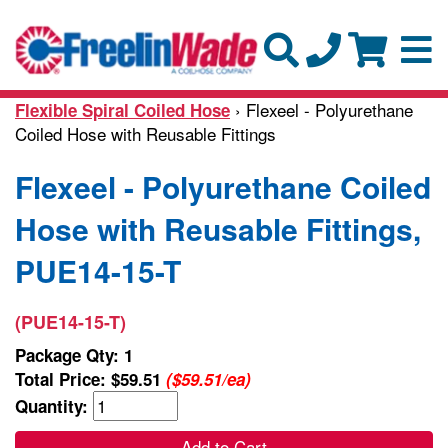
› Flexeel - Polyurethane
Flexible Spiral Coiled Hose
Coiled Hose with Reusable Fittings
Flexeel - Polyurethane Coiled
Hose with Reusable Fittings,
PUE14-15-T
(PUE14-15-T)
Package Qty: 1
Total Price:
$59.51
($59.51/ea)
Quantity:
Add to Cart