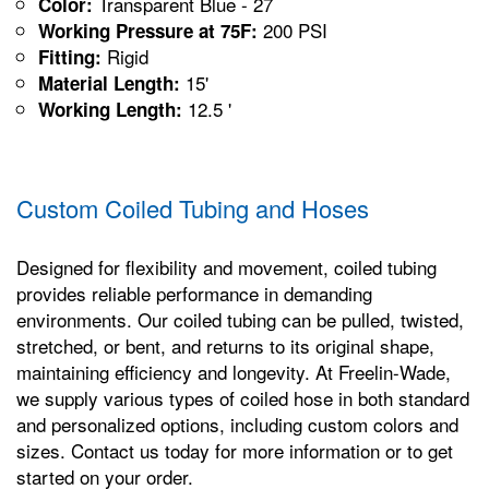
Transparent Blue - 27
Color:
200 PSI
Working Pressure at 75F:
Rigid
Fitting:
15'
Material Length:
12.5 '
Working Length:
Custom Coiled Tubing and Hoses
Designed for flexibility and movement, coiled tubing
provides reliable performance in demanding
environments. Our coiled tubing can be pulled, twisted,
stretched, or bent, and returns to its original shape,
maintaining efficiency and longevity. At Freelin-Wade,
we supply various types of coiled hose in both standard
and personalized options, including custom colors and
sizes. Contact us today for more information or to get
started on your order.