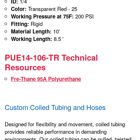
1/4
ID:
Transparent Red - 25
Color:
200 PSI
Working Pressure at 75F:
Rigid
Fitting:
10'
Material Length:
8.5 '
Working Length:
PUE14-106-TR Technical
Resources
Fre-Thane 95A Polyurethane
Custom Coiled Tubing and Hoses
Designed for flexibility and movement, coiled tubing
provides reliable performance in demanding
environments. Our coiled tubing can be pulled, twisted,