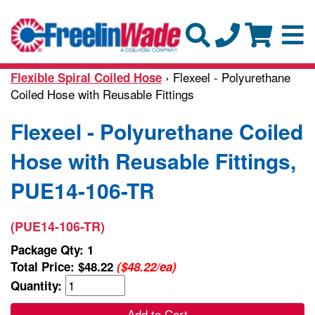
› Flexeel - Polyurethane
Flexible Spiral Coiled Hose
Coiled Hose with Reusable Fittings
Flexeel - Polyurethane Coiled
Hose with Reusable Fittings,
PUE14-106-TR
(PUE14-106-TR)
Package Qty: 1
Total Price:
$48.22
($48.22/ea)
Quantity:
Add to Cart