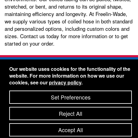
stretched, or bent, and returns to its original shape,
maintaining efficiency and longevity. At Freelin-Wade,
we supply various types of coiled hose in both standard
and personalized options, including custom colors and
sizes. Contact us today for more information or to get
started on your order.
Freelin-Wade Co. -
1730 NE Miller Street -
Our website uses cookies for the functionality of the
McMinnville, Oregon 97128
website. For more information on how we use our
Toll Free:
888-373-9233
- Local & International:
503-
cookies, see our
privacy policy
.
434-5561
Freelin-Wade: A Coilhose Company
Set Preferences
© 2026 Freelin-Wade Co.
-
-
Legal Information
Shipping Terms & Conditions
Reject All
-
-
Privacy Policy
Accessibility Statement
Site Map
Site Credits:
Ecreativeworks
Accept All