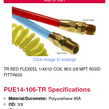
Click image to enlarge
TR RED FLEXEEL 1/4X10' COIL W/2 3/8 MPT RIGID
FITTINGS
PUE14-106-TR Specifications
Polyurethane 85A
Material/Durometer:
3/8
OD: