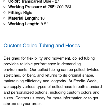
Transparent Blue - 27
Color:
200 PSI
Working Pressure at 75F:
Rigid
Fitting:
10'
Material Length:
8.5 '
Working Length:
Custom Coiled Tubing and Hoses
Designed for flexibility and movement, coiled tubing
provides reliable performance in demanding
environments. Our coiled tubing can be pulled, twisted,
stretched, or bent, and returns to its original shape,
maintaining efficiency and longevity. At Freelin-Wade,
we supply various types of coiled hose in both standard
and personalized options, including custom colors and
sizes. Contact us today for more information or to get
started on your order.