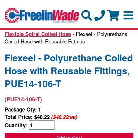
› Flexeel - Polyurethane
Flexible Spiral Coiled Hose
Coiled Hose with Reusable Fittings
Flexeel - Polyurethane Coiled
Hose with Reusable Fittings,
PUE14-106-T
(PUE14-106-T)
Package Qty: 1
Total Price:
$48.22
($48.22/ea)
Quantity:
Add to Cart