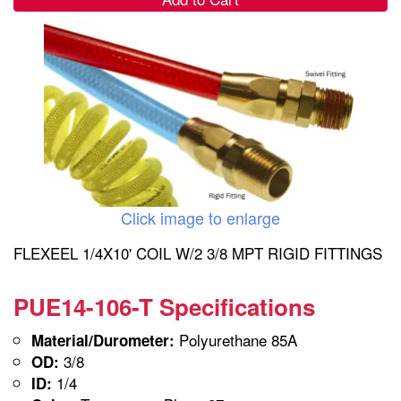
Click image to enlarge
FLEXEEL 1/4X10' COIL W/2 3/8 MPT RIGID FITTINGS
PUE14-106-T Specifications
Polyurethane 85A
Material/Durometer:
3/8
OD:
1/4
ID: