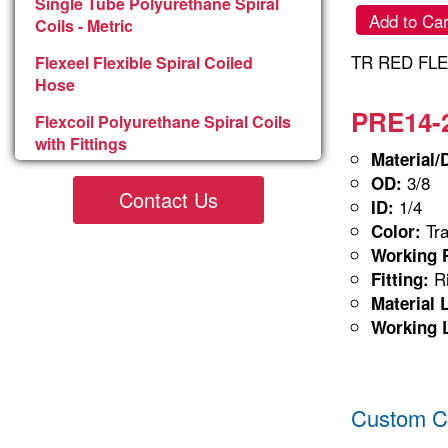
Single Tube Polyurethane Spiral
Add to Car
Coils - Metric
TR RED FLE
Flexeel Flexible Spiral Coiled
Hose
PRE14-2
Flexcoil Polyurethane Spiral Coils
with Fittings
Material/
3/8
OD:
Contact Us
1/4
ID:
Tra
Color:
Working P
Ri
Fitting:
Material 
Working 
Custom Co