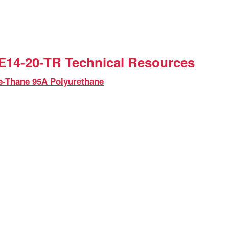
14-20-TR Technical Resources
e-Thane 95A Polyurethane