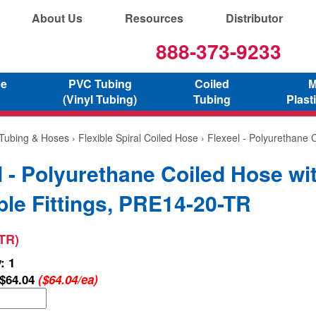
About Us
Resources
Distributor
888-373-9233
ne
PVC Tubing
Coiled
M
(Vinyl Tubing)
Tubing
Plast
 Tubing & Hoses
›
Flexible Spiral Coiled Hose
› Flexeel - Polyurethane 
l - Polyurethane Coiled Hose wi
le Fittings, PRE14-20-TR
TR)
: 1
$64.04
($64.04/ea)