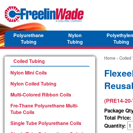
Polyurethane
Nylon
Polyethyle
Tubing
Tubing
Tubing
Home
›
Coiled
Coiled Tubing
Flexee
Nylon Mini Coils
Reusab
Nylon Coiled Tubing
Multi-Colored Ribbon Coils
(PRE14-20-
Fre-Thane Polyurethane Multi-
Package Qty
Tube Coils
Total Price:
Single Tube Polyurethane Coils
Quantity: