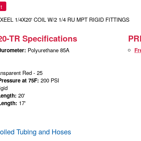
t
XEEL 1/4X20' COIL W/2 1/4 RU MPT RIGID FITTINGS
0-TR Specifications
PRE
Polyurethane 85A
Durometer:
Fr
nsparent Red - 25
200 PSI
ressure at 75F:
gid
20'
Length:
17'
Length:
iled Tubing and Hoses