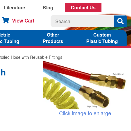
Literature
Blog
Contact Us
View Cart
etric
Other
Custom
ic Tubing
Products
Plastic Tubing
Coiled Hose with Reusable Fittings
th
Click image to enlarge