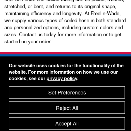
stretched, or bent, and returns to its original shape,
maintaining efficiency and longevity. At Freelin-Wade,
we supply various types of coiled hose in both standard
and personalized options, including custom colors and
sizes. Contact us today for more information or to get
started on your order.
Freelin-Wade Co. -
1730 NE Miller Street -
Our website uses cookies for the functionality of the
McMinnville, Oregon 97128
website. For more information on how we use our
Toll Free:
888-373-9233
- Local & International:
503-
cookies, see our
privacy policy
.
434-5561
Freelin-Wade: A Coilhose Company
Set Preferences
© 2026 Freelin-Wade Co.
-
-
Legal Information
Shipping Terms & Conditions
Reject All
-
-
Privacy Policy
Accessibility Statement
Site Map
Site Credits:
Ecreativeworks
Accept All