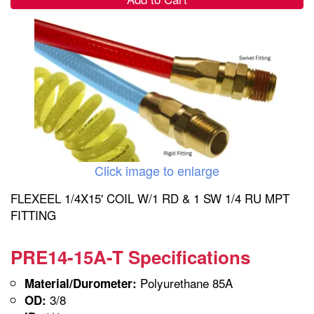
Click image to enlarge
FLEXEEL 1/4X15' COIL W/1 RD & 1 SW 1/4 RU MPT
FITTING
PRE14-15A-T Specifications
Polyurethane 85A
Material/Durometer:
3/8
OD: