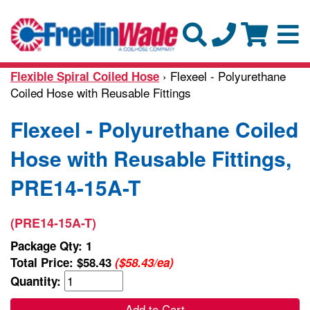
› Flexeel - Polyurethane
Flexible Spiral Coiled Hose
Coiled Hose with Reusable Fittings
Flexeel - Polyurethane Coiled
Hose with Reusable Fittings,
PRE14-15A-T
(PRE14-15A-T)
Package Qty: 1
Total Price:
$58.43
($58.43/ea)
Quantity:
Add to Cart