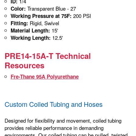
1/4
ID:
Transparent Blue - 27
Color:
200 PSI
Working Pressure at 75F:
Rigid, Swivel
Fitting:
15'
Material Length:
12.5'
Working Length:
PRE14-15A-T Technical
Resources
Fre-Thane 95A Polyurethane
Custom Coiled Tubing and Hoses
Designed for flexibility and movement, coiled tubing
provides reliable performance in demanding
environments. Our coiled tubing can be pulled, twisted,