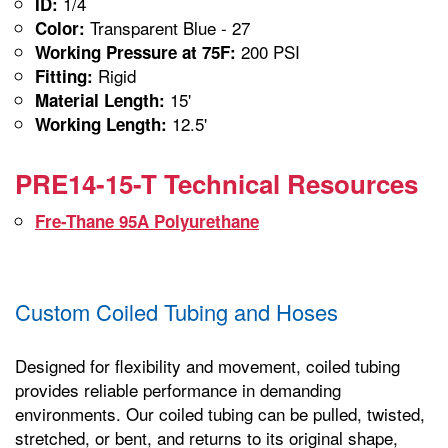
1/4
ID:
Transparent Blue - 27
Color:
200 PSI
Working Pressure at 75F:
Rigid
Fitting:
15'
Material Length:
12.5'
Working Length:
PRE14-15-T Technical Resources
Fre-Thane 95A Polyurethane
Custom Coiled Tubing and Hoses
Designed for flexibility and movement, coiled tubing
provides reliable performance in demanding
environments. Our coiled tubing can be pulled, twisted,
stretched, or bent, and returns to its original shape,