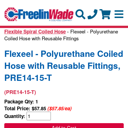
› Flexeel - Polyurethane
Flexible Spiral Coiled Hose
Coiled Hose with Reusable Fittings
Flexeel - Polyurethane Coiled
Hose with Reusable Fittings,
PRE14-15-T
(PRE14-15-T)
Package Qty: 1
Total Price:
$57.85
($57.85/ea)
Quantity:
Add to Cart