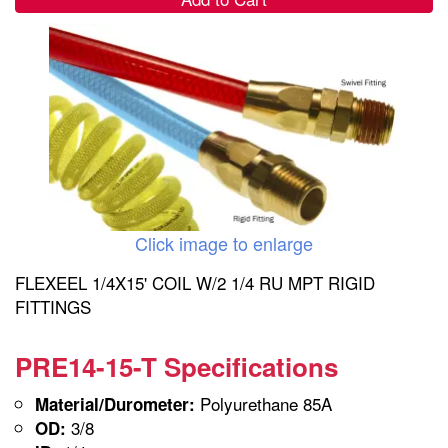
Click image to enlarge
FLEXEEL 1/4X15' COIL W/2 1/4 RU MPT RIGID
FITTINGS
PRE14-15-T Specifications
Polyurethane 85A
Material/Durometer:
3/8
OD: