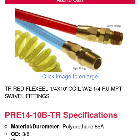
Click image to enlarge
TR RED FLEXEEL 1/4X10' COIL W/2 1/4 RU MPT
SWIVEL FITTINGS
PRE14-10B-TR Specifications
Polyurethane 85A
Material/Durometer:
3/8
OD: