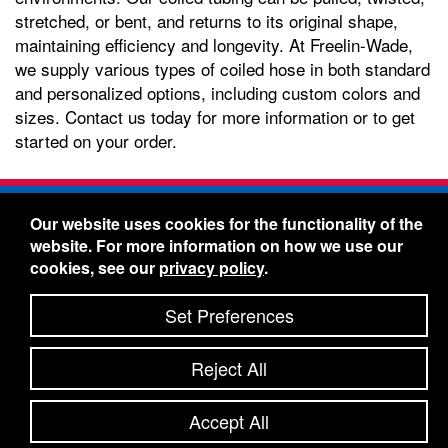
stretched, or bent, and returns to its original shape,
maintaining efficiency and longevity. At Freelin-Wade,
we supply various types of coiled hose in both standard
and personalized options, including custom colors and
sizes. Contact us today for more information or to get
started on your order.
Freelin-Wade Co. -
1730 NE Miller Street -
Our website uses cookies for the functionality of the
McMinnville, Oregon 97128
website. For more information on how we use our
Toll Free:
888-373-9233
- Local & International:
503-
cookies, see our
privacy policy
.
434-5561
Freelin-Wade: A Coilhose Company
Set Preferences
© 2026 Freelin-Wade Co.
-
-
Legal Information
Shipping Terms & Conditions
Reject All
-
-
Privacy Policy
Accessibility Statement
Site Map
Site Credits:
Ecreativeworks
Accept All