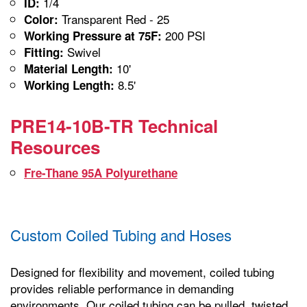
1/4
ID:
Transparent Red - 25
Color:
200 PSI
Working Pressure at 75F:
Swivel
Fitting:
10'
Material Length:
8.5'
Working Length:
PRE14-10B-TR Technical
Resources
Fre-Thane 95A Polyurethane
Custom Coiled Tubing and Hoses
Designed for flexibility and movement, coiled tubing
provides reliable performance in demanding
environments. Our coiled tubing can be pulled, twisted,