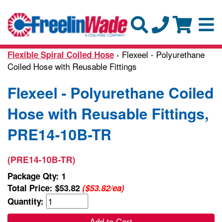
› Flexeel - Polyurethane
Flexible Spiral Coiled Hose
Coiled Hose with Reusable Fittings
Flexeel - Polyurethane Coiled
Hose with Reusable Fittings,
PRE14-10B-TR
(PRE14-10B-TR)
Package Qty: 1
Total Price:
$53.82
($53.82/ea)
Quantity:
Add to Cart