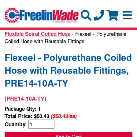
› Flexeel - Polyurethane
Flexible Spiral Coiled Hose
Coiled Hose with Reusable Fittings
Flexeel - Polyurethane Coiled
Hose with Reusable Fittings,
PRE14-10A-TY
(PRE14-10A-TY)
Package Qty: 1
Total Price:
$50.43
($50.43/ea)
Quantity:
Add to Cart