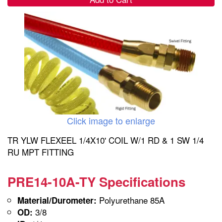
Click image to enlarge
TR YLW FLEXEEL 1/4X10' COIL W/1 RD & 1 SW 1/4
RU MPT FITTING
PRE14-10A-TY Specifications
Polyurethane 85A
Material/Durometer:
3/8
OD: