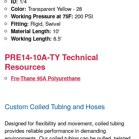
1/4
ID:
Transparent Yellow - 28
Color:
200 PSI
Working Pressure at 75F:
Rigid, Swivel
Fitting:
10'
Material Length:
8.5'
Working Length:
PRE14-10A-TY Technical
Resources
Fre-Thane 95A Polyurethane
Custom Coiled Tubing and Hoses
Designed for flexibility and movement, coiled tubing
provides reliable performance in demanding
environments. Our coiled tubing can be pulled, twisted,