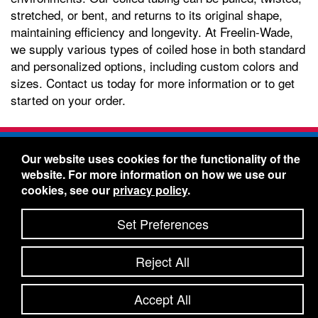
stretched, or bent, and returns to its original shape,
maintaining efficiency and longevity. At Freelin-Wade,
we supply various types of coiled hose in both standard
and personalized options, including custom colors and
sizes. Contact us today for more information or to get
started on your order.
Freelin-Wade Co. -
1730 NE Miller Street -
Our website uses cookies for the functionality of the
McMinnville, Oregon 97128
website. For more information on how we use our
Toll Free:
888-373-9233
- Local & International:
503-
cookies, see our
privacy policy
.
434-5561
Freelin-Wade: A Coilhose Company
Set Preferences
© 2026 Freelin-Wade Co.
-
-
Legal Information
Shipping Terms & Conditions
Reject All
-
-
Privacy Policy
Accessibility Statement
Site Map
Site Credits:
Ecreativeworks
Accept All