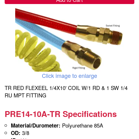
Click image to enlarge
TR RED FLEXEEL 1/4X10' COIL W/1 RD & 1 SW 1/4
RU MPT FITTING
PRE14-10A-TR Specifications
Polyurethane 85A
Material/Durometer:
3/8
OD: