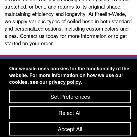
stretched, or bent, and returns to its original shape,
maintaining efficiency and longevity. At Freelin-Wade,
we supply various types of coiled hose in both standard
and personalized options, including custom colors and
sizes. Contact us today for more information or to get
started on your order.
Freelin-Wade Co. -
1730 NE Miller Street -
Our website uses cookies for the functionality of the
McMinnville, Oregon 97128
website. For more information on how we use our
Toll Free:
888-373-9233
- Local & International:
503-
cookies, see our
privacy policy
.
434-5561
Freelin-Wade: A Coilhose Company
Set Preferences
© 2026 Freelin-Wade Co.
-
-
Legal Information
Shipping Terms & Conditions
Reject All
-
-
Privacy Policy
Accessibility Statement
Site Map
Site Credits:
Ecreativeworks
Accept All