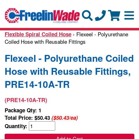
› Flexeel - Polyurethane
Flexible Spiral Coiled Hose
Coiled Hose with Reusable Fittings
Flexeel - Polyurethane Coiled
Hose with Reusable Fittings,
PRE14-10A-TR
(PRE14-10A-TR)
Package Qty: 1
Total Price:
$50.43
($50.43/ea)
Quantity:
Add to Cart