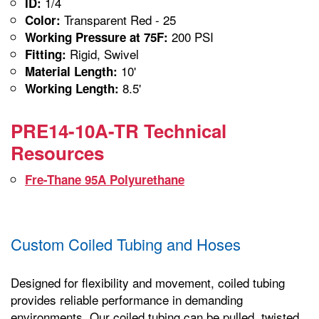
1/4
ID:
Transparent Red - 25
Color:
200 PSI
Working Pressure at 75F:
Rigid, Swivel
Fitting:
10'
Material Length:
8.5'
Working Length:
PRE14-10A-TR Technical
Resources
Fre-Thane 95A Polyurethane
Custom Coiled Tubing and Hoses
Designed for flexibility and movement, coiled tubing
provides reliable performance in demanding
environments. Our coiled tubing can be pulled, twisted,