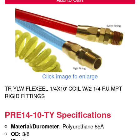
Click image to enlarge
TR YLW FLEXEEL 1/4X10' COIL W/2 1/4 RU MPT
RIGID FITTINGS
PRE14-10-TY Specifications
Polyurethane 85A
Material/Durometer:
3/8
OD: