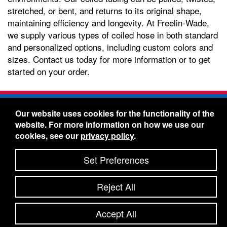
stretched, or bent, and returns to its original shape,
maintaining efficiency and longevity. At Freelin-Wade,
we supply various types of coiled hose in both standard
and personalized options, including custom colors and
sizes. Contact us today for more information or to get
started on your order.
Freelin-Wade Co. -
1730 NE Miller Street -
Our website uses cookies for the functionality of the
McMinnville, Oregon 97128
website. For more information on how we use our
Toll Free:
888-373-9233
- Local & International:
503-
cookies, see our
privacy policy
.
434-5561
Freelin-Wade: A Coilhose Company
Set Preferences
© 2026 Freelin-Wade Co.
-
-
Legal Information
Shipping Terms & Conditions
Reject All
-
-
Privacy Policy
Accessibility Statement
Site Map
Site Credits:
Ecreativeworks
Accept All