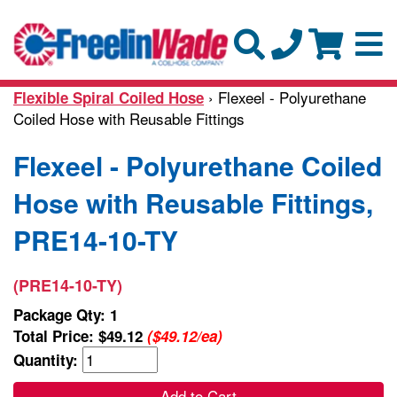
› Flexeel - Polyurethane
Flexible Spiral Coiled Hose
Coiled Hose with Reusable Fittings
Flexeel - Polyurethane Coiled
Hose with Reusable Fittings,
PRE14-10-TY
(PRE14-10-TY)
Package Qty: 1
Total Price:
$49.12
($49.12/ea)
Quantity:
Add to Cart