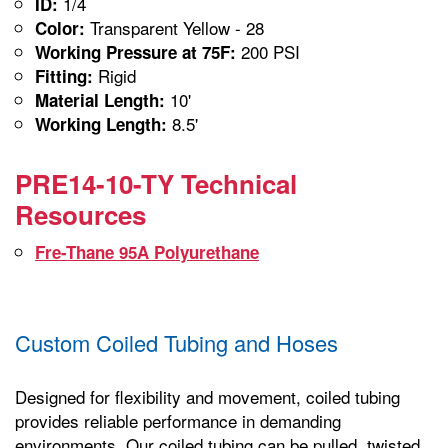
1/4
ID:
Transparent Yellow - 28
Color:
200 PSI
Working Pressure at 75F:
Rigid
Fitting:
10'
Material Length:
8.5'
Working Length:
PRE14-10-TY Technical
Resources
Fre-Thane 95A Polyurethane
Custom Coiled Tubing and Hoses
Designed for flexibility and movement, coiled tubing
provides reliable performance in demanding
environments. Our coiled tubing can be pulled, twisted,