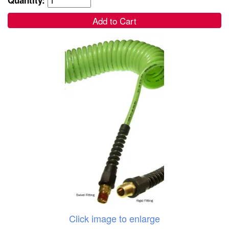
Add to Cart
Click image to enlarge