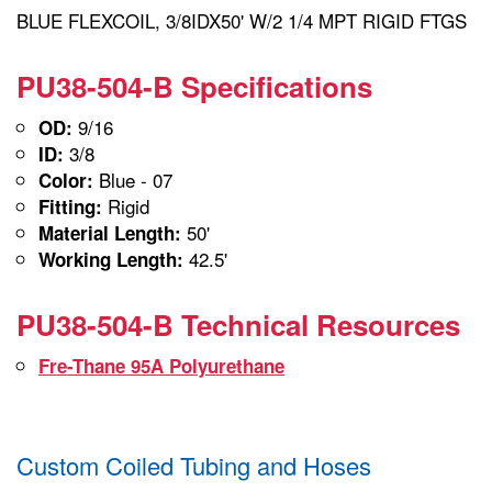
BLUE FLEXCOIL, 3/8IDX50' W/2 1/4 MPT RIGID FTGS
PU38-504-B Specifications
9/16
OD:
3/8
ID:
Blue - 07
Color:
Rigid
Fitting:
50'
Material Length:
42.5'
Working Length:
PU38-504-B Technical Resources
Fre-Thane 95A Polyurethane
Custom Coiled Tubing and Hoses