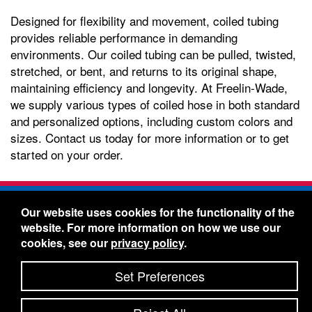
Designed for flexibility and movement, coiled tubing
provides reliable performance in demanding
environments. Our coiled tubing can be pulled, twisted,
stretched, or bent, and returns to its original shape,
maintaining efficiency and longevity. At Freelin-Wade,
we supply various types of coiled hose in both standard
and personalized options, including custom colors and
sizes. Contact us today for more information or to get
started on your order.
Freelin-Wade Co. -
1730 NE Miller Street -
Our website uses cookies for the functionality of the
McMinnville, Oregon 97128
website. For more information on how we use our
Toll Free:
888-373-9233
- Local & International:
503-
cookies, see our
privacy policy
.
434-5561
Freelin-Wade: A Coilhose Company
Set Preferences
© 2026 Freelin-Wade Co.
-
-
Legal Information
Shipping Terms & Conditions