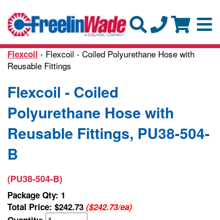
› Flexcoil - Coiled Polyurethane Hose with
Flexcoil
Reusable Fittings
Flexcoil - Coiled
Polyurethane Hose with
Reusable Fittings, PU38-504-
B
(PU38-504-B)
Package Qty: 1
Total Price:
$242.73
($242.73/ea)
Quantity: