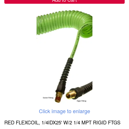
Click image to enlarge
RED FLEXCOIL, 1/4IDX25' W/2 1/4 MPT RIGID FTGS