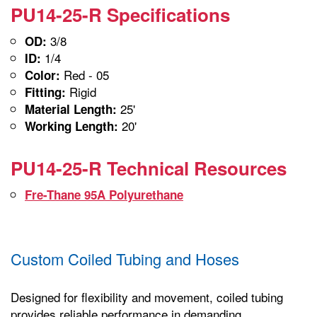
PU14-25-R Specifications
3/8
OD:
1/4
ID:
Red - 05
Color:
Rigid
Fitting:
25'
Material Length:
20'
Working Length:
PU14-25-R Technical Resources
Fre-Thane 95A Polyurethane
Custom Coiled Tubing and Hoses
Designed for flexibility and movement, coiled tubing
provides reliable performance in demanding