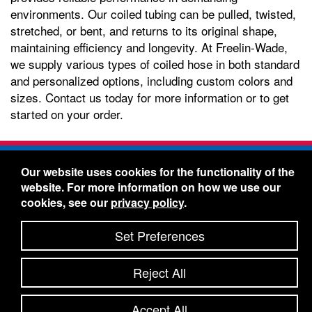
environments. Our coiled tubing can be pulled, twisted,
stretched, or bent, and returns to its original shape,
maintaining efficiency and longevity. At Freelin-Wade,
we supply various types of coiled hose in both standard
and personalized options, including custom colors and
sizes. Contact us today for more information or to get
started on your order.
Freelin-Wade Co. -
1730 NE Miller Street -
Our website uses cookies for the functionality of the
McMinnville, Oregon 97128
website. For more information on how we use our
Toll Free:
888-373-9233
- Local & International:
503-
cookies, see our
privacy policy
.
434-5561
Freelin-Wade: A Coilhose Company
Set Preferences
© 2026 Freelin-Wade Co.
-
-
Legal Information
Shipping Terms & Conditions
Reject All
-
-
Privacy Policy
Accessibility Statement
Site Map
Site Credits:
Ecreativeworks
Accept All