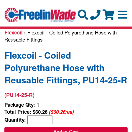
› Flexcoil - Coiled Polyurethane Hose with
Flexcoil
Reusable Fittings
Flexcoil - Coiled
Polyurethane Hose with
Reusable Fittings, PU14-25-R
(PU14-25-R)
Package Qty: 1
Total Price:
$60.26
($60.26/ea)
Quantity:
Add to Cart