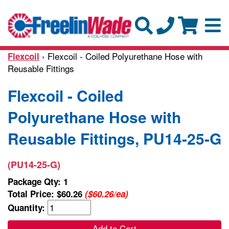
› Flexcoil - Coiled Polyurethane Hose with
Flexcoil
Reusable Fittings
Flexcoil - Coiled
Polyurethane Hose with
Reusable Fittings, PU14-25-G
(PU14-25-G)
Package Qty: 1
Total Price:
$60.26
($60.26/ea)
Quantity:
Add to Cart