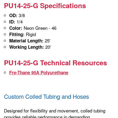
PU14-25-G Specifications
3/8
OD:
1/4
ID:
Neon Green - 46
Color:
Rigid
Fitting:
25'
Material Length:
20'
Working Length:
PU14-25-G Technical Resources
Fre-Thane 95A Polyurethane
Custom Coiled Tubing and Hoses
Designed for flexibility and movement, coiled tubing
provides reliable performance in demanding