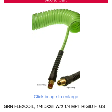
Click image to enlarge
GRN FLEXCOIL, 1/4IDX25' W/2 1/4 MPT RIGID FTGS