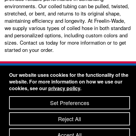
environments. Our coiled tubing can be pulled, twisted,
stretched, or bent, and returns to its original shape,
maintaining efficiency and longevity. At Freelin-Wade,
we supply various types of coiled hose in both standard
and personalized options, including custom colors and
sizes. Contact us today for more information or to get
started on your order.
Freelin-Wade Co. -
1730 NE Miller Street -
Our website uses cookies for the functionality of the
McMinnville, Oregon 97128
website. For more information on how we use our
Toll Free:
888-373-9233
- Local & International:
503-
cookies, see our
privacy policy
.
434-5561
Freelin-Wade: A Coilhose Company
Set Preferences
© 2026 Freelin-Wade Co.
-
-
Legal Information
Shipping Terms & Conditions
Reject All
-
-
Privacy Policy
Accessibility Statement
Site Map
Site Credits:
Ecreativeworks
Accept All