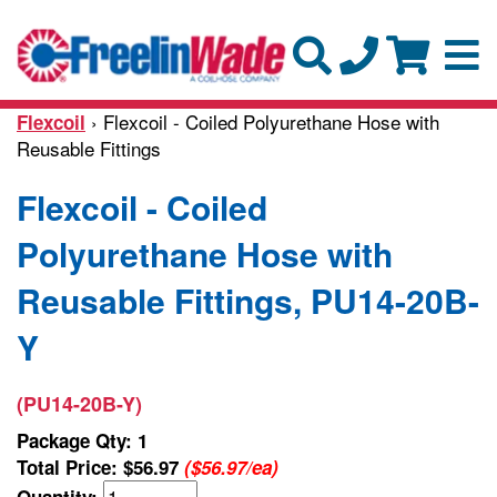
› Flexcoil - Coiled Polyurethane Hose with
Flexcoil
Reusable Fittings
Flexcoil - Coiled
Polyurethane Hose with
Reusable Fittings, PU14-20B-
Y
(PU14-20B-Y)
Package Qty: 1
Total Price:
$56.97
($56.97/ea)
Quantity: