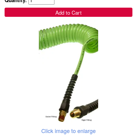
Add to Cart
Click image to enlarge