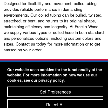
Designed for flexibility and movement, coiled tubing
provides reliable performance in demanding
environments. Our coiled tubing can be pulled, twisted,
stretched, or bent, and returns to its original shape,
maintaining efficiency and longevity. At Freelin-Wade,
we supply various types of coiled hose in both standard
and personalized options, including custom colors and
sizes. Contact us today for more information or to get
started on your order.
Freelin-Wade Co. -
1730 NE Miller Street -
Our website uses cookies for the functionality of the
McMinnville, Oregon 97128
website. For more information on how we use our
Toll Free:
888-373-9233
- Local & International:
503-
cookies, see our
privacy policy
.
434-5561
Freelin-Wade: A Coilhose Company
Set Preferences
© 2026 Freelin-Wade Co.
-
-
Legal Information
Shipping Terms & Conditions
Reject All