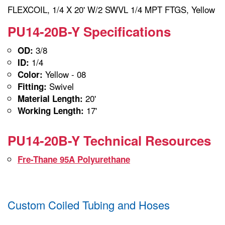
FLEXCOIL, 1/4 X 20' W/2 SWVL 1/4 MPT FTGS, Yellow
PU14-20B-Y Specifications
3/8
OD:
1/4
ID:
Yellow - 08
Color:
Swivel
Fitting:
20'
Material Length:
17'
Working Length:
PU14-20B-Y Technical Resources
Fre-Thane 95A Polyurethane
Custom Coiled Tubing and Hoses