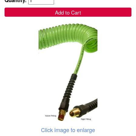
Add to Cart
Click image to enlarge