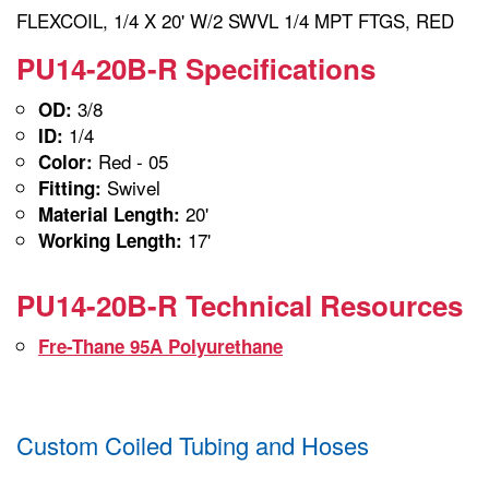
FLEXCOIL, 1/4 X 20' W/2 SWVL 1/4 MPT FTGS, RED
PU14-20B-R Specifications
3/8
OD:
1/4
ID:
Red - 05
Color:
Swivel
Fitting:
20'
Material Length:
17'
Working Length:
PU14-20B-R Technical Resources
Fre-Thane 95A Polyurethane
Custom Coiled Tubing and Hoses