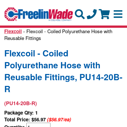
› Flexcoil - Coiled Polyurethane Hose with
Flexcoil
Reusable Fittings
Flexcoil - Coiled
Polyurethane Hose with
Reusable Fittings, PU14-20B-
R
(PU14-20B-R)
Package Qty: 1
Total Price:
$56.97
($56.97/ea)
Quantity: