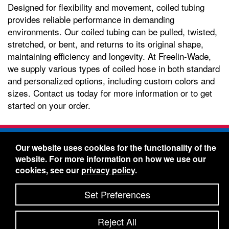
Designed for flexibility and movement, coiled tubing
provides reliable performance in demanding
environments. Our coiled tubing can be pulled, twisted,
stretched, or bent, and returns to its original shape,
maintaining efficiency and longevity. At Freelin-Wade,
we supply various types of coiled hose in both standard
and personalized options, including custom colors and
sizes. Contact us today for more information or to get
started on your order.
Freelin-Wade Co. -
1730 NE Miller Street -
Our website uses cookies for the functionality of the
McMinnville, Oregon 97128
website. For more information on how we use our
Toll Free:
888-373-9233
- Local & International:
503-
cookies, see our
privacy policy
.
434-5561
Freelin-Wade: A Coilhose Company
Set Preferences
© 2026 Freelin-Wade Co.
-
-
Legal Information
Shipping Terms & Conditions
Reject All