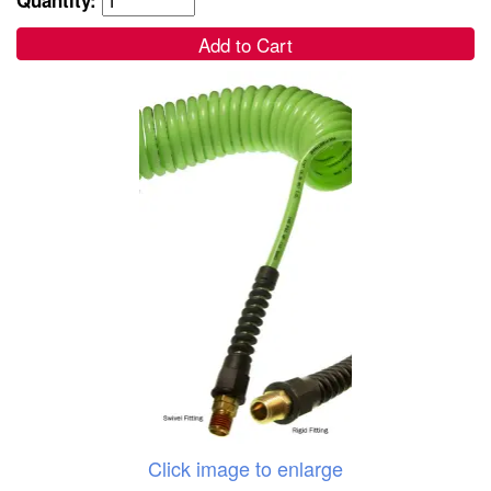
Add to Cart
Click image to enlarge