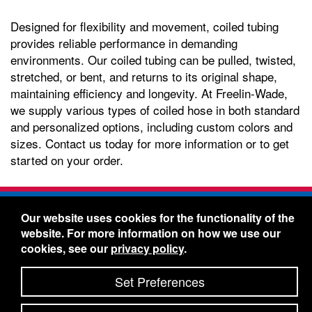
Designed for flexibility and movement, coiled tubing
provides reliable performance in demanding
environments. Our coiled tubing can be pulled, twisted,
stretched, or bent, and returns to its original shape,
maintaining efficiency and longevity. At Freelin-Wade,
we supply various types of coiled hose in both standard
and personalized options, including custom colors and
sizes. Contact us today for more information or to get
started on your order.
Freelin-Wade Co. -
1730 NE Miller Street -
Our website uses cookies for the functionality of the
McMinnville, Oregon 97128
website. For more information on how we use our
Toll Free:
888-373-9233
- Local & International:
503-
cookies, see our
privacy policy
.
434-5561
Freelin-Wade: A Coilhose Company
Set Preferences
© 2026 Freelin-Wade Co.