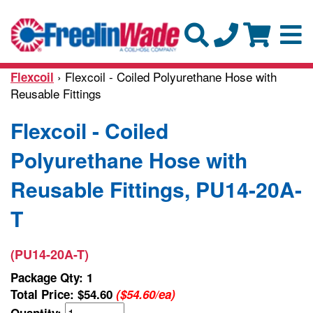
› Flexcoil - Coiled Polyurethane Hose with
Flexcoil
Reusable Fittings
Flexcoil - Coiled
Polyurethane Hose with
Reusable Fittings, PU14-20A-
T
(PU14-20A-T)
Package Qty: 1
Total Price:
$54.60
($54.60/ea)
Quantity: