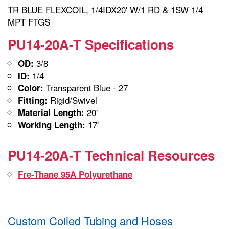
TR BLUE FLEXCOIL, 1/4IDX20' W/1 RD & 1SW 1/4
MPT FTGS
PU14-20A-T Specifications
3/8
OD:
1/4
ID:
Transparent Blue - 27
Color:
Rigid/Swivel
Fitting:
20'
Material Length:
17'
Working Length:
PU14-20A-T Technical Resources
Fre-Thane 95A Polyurethane
Custom Coiled Tubing and Hoses