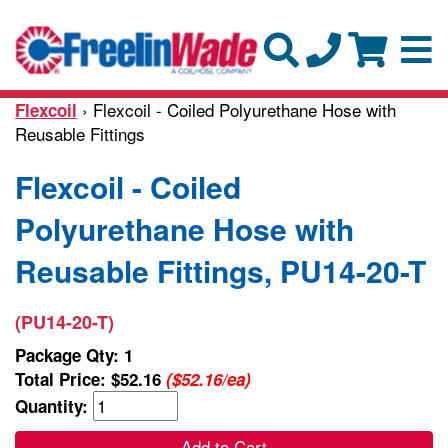
› Flexcoil - Coiled Polyurethane Hose with
Flexcoil
Reusable Fittings
Flexcoil - Coiled
Polyurethane Hose with
Reusable Fittings, PU14-20-T
(PU14-20-T)
Package Qty: 1
Total Price:
$52.16
($52.16/ea)
Quantity:
Add to Cart