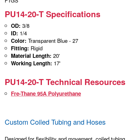
FTGS
PU14-20-T Specifications
3/8
OD:
1/4
ID:
Transparent Blue - 27
Color:
Rigid
Fitting:
20'
Material Length:
17'
Working Length:
PU14-20-T Technical Resources
Fre-Thane 95A Polyurethane
Custom Coiled Tubing and Hoses
Designed for flexibility and movement, coiled tubing