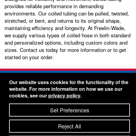
provides reliable performance in demanding
environments. Our coiled tubing can be pulled, twisted,
stretched, or bent, and returns to its original shape,
maintaining efficiency and longevity. At Freelin-Wade,
we supply various types of coiled hose in both standard
and personalized options, including custom colors and
sizes. Contact us today for more information or to get
started on your order.
Freelin-Wade Co. -
1730 NE Miller Street -
Our website uses cookies for the functionality of the
McMinnville, Oregon 97128
website. For more information on how we use our
Toll Free:
888-373-9233
- Local & International:
503-
cookies, see our
privacy policy
.
434-5561
Freelin-Wade: A Coilhose Company
Set Preferences
© 2026 Freelin-Wade Co.
-
-
Legal Information
Shipping Terms & Conditions
Reject All
-
-
Privacy Policy
Accessibility Statement
Site Map