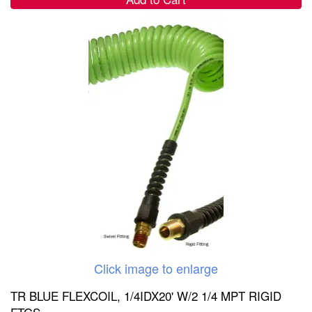
Click image to enlarge
TR BLUE FLEXCOIL, 1/4IDX20' W/2 1/4 MPT RIGID