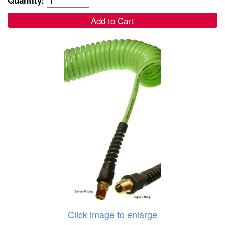
Add to Cart
Click image to enlarge