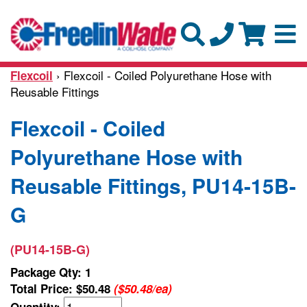
› Flexcoil - Coiled Polyurethane Hose with
Flexcoil
Reusable Fittings
Flexcoil - Coiled
Polyurethane Hose with
Reusable Fittings, PU14-15B-
G
(PU14-15B-G)
Package Qty: 1
Total Price:
$50.48
($50.48/ea)
Quantity: