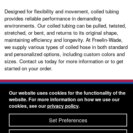
Designed for flexibility and movement, coiled tubing
provides reliable performance in demanding
environments. Our coiled tubing can be pulled, twisted,
stretched, or bent, and returns to its original shape,
maintaining efficiency and longevity. At Freelin-Wade,
we supply various types of coiled hose in both standard
and personalized options, including custom colors and
sizes. Contact us today for more information or to get
started on your order.
Freelin-Wade Co. -
1730 NE Miller Street -
Our website uses cookies for the functionality of the
McMinnville, Oregon 97128
website. For more information on how we use our
Toll Free:
888-373-9233
- Local & International:
503-
cookies, see our
privacy policy
.
434-5561
Freelin-Wade: A Coilhose Company
Set Preferences
© 2026 Freelin-Wade Co.