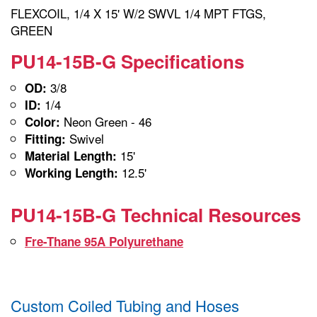
FLEXCOIL, 1/4 X 15' W/2 SWVL 1/4 MPT FTGS,
GREEN
PU14-15B-G Specifications
3/8
OD:
1/4
ID:
Neon Green - 46
Color:
Swivel
Fitting:
15'
Material Length:
12.5'
Working Length:
PU14-15B-G Technical Resources
Fre-Thane 95A Polyurethane
Custom Coiled Tubing and Hoses