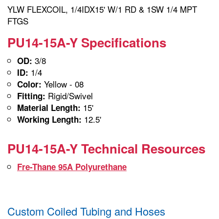
YLW FLEXCOIL, 1/4IDX15' W/1 RD & 1SW 1/4 MPT
FTGS
PU14-15A-Y Specifications
3/8
OD:
1/4
ID:
Yellow - 08
Color:
Rigid/Swivel
Fitting:
15'
Material Length:
12.5'
Working Length:
PU14-15A-Y Technical Resources
Fre-Thane 95A Polyurethane
Custom Coiled Tubing and Hoses