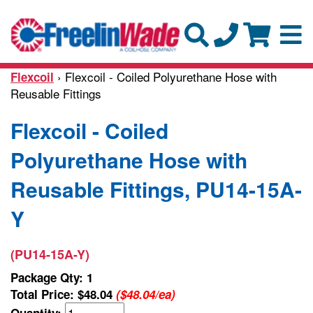
› Flexcoil - Coiled Polyurethane Hose with
Flexcoil
Reusable Fittings
Flexcoil - Coiled
Polyurethane Hose with
Reusable Fittings, PU14-15A-
Y
(PU14-15A-Y)
Package Qty: 1
Total Price:
$48.04
($48.04/ea)
Quantity: