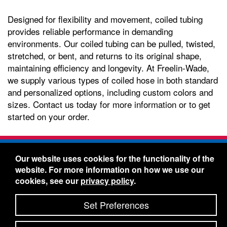
Designed for flexibility and movement, coiled tubing
provides reliable performance in demanding
environments. Our coiled tubing can be pulled, twisted,
stretched, or bent, and returns to its original shape,
maintaining efficiency and longevity. At Freelin-Wade,
we supply various types of coiled hose in both standard
and personalized options, including custom colors and
sizes. Contact us today for more information or to get
started on your order.
Freelin-Wade Co. -
1730 NE Miller Street -
Our website uses cookies for the functionality of the
McMinnville, Oregon 97128
website. For more information on how we use our
Toll Free:
888-373-9233
- Local & International:
503-
cookies, see our
privacy policy
.
434-5561
Freelin-Wade: A Coilhose Company
Set Preferences
© 2026 Freelin-Wade Co.