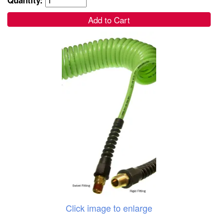
Add to Cart
Click image to enlarge