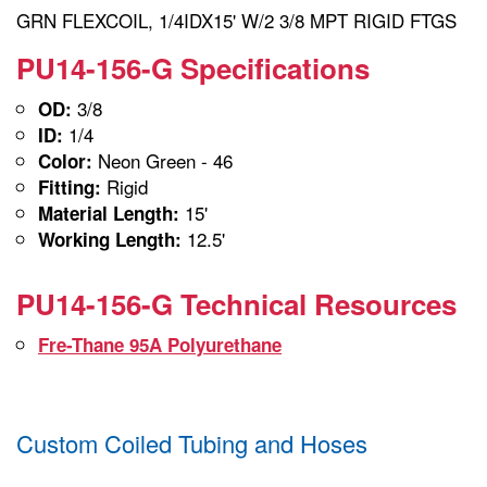
GRN FLEXCOIL, 1/4IDX15' W/2 3/8 MPT RIGID FTGS
PU14-156-G Specifications
3/8
OD:
1/4
ID:
Neon Green - 46
Color:
Rigid
Fitting:
15'
Material Length:
12.5'
Working Length:
PU14-156-G Technical Resources
Fre-Thane 95A Polyurethane
Custom Coiled Tubing and Hoses