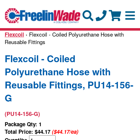
› Flexcoil - Coiled Polyurethane Hose with
Flexcoil
Reusable Fittings
Flexcoil - Coiled
Polyurethane Hose with
Reusable Fittings, PU14-156-
G
(PU14-156-G)
Package Qty: 1
Total Price:
$44.17
($44.17/ea)
Quantity: