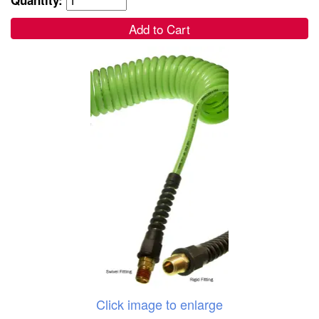
Add to Cart
Click image to enlarge