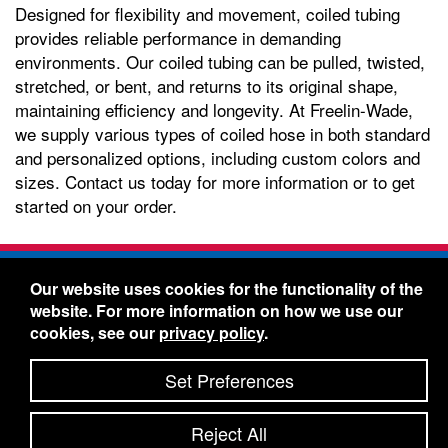
Designed for flexibility and movement, coiled tubing
provides reliable performance in demanding
environments. Our coiled tubing can be pulled, twisted,
stretched, or bent, and returns to its original shape,
maintaining efficiency and longevity. At Freelin-Wade,
we supply various types of coiled hose in both standard
and personalized options, including custom colors and
sizes. Contact us today for more information or to get
started on your order.
Freelin-Wade Co. -
1730 NE Miller Street -
Our website uses cookies for the functionality of the
McMinnville, Oregon 97128
website. For more information on how we use our
Toll Free:
888-373-9233
- Local & International:
503-
cookies, see our
privacy policy
.
434-5561
Freelin-Wade: A Coilhose Company
Set Preferences
© 2026 Freelin-Wade Co.
-
-
Legal Information
Shipping Terms & Conditions
Reject All