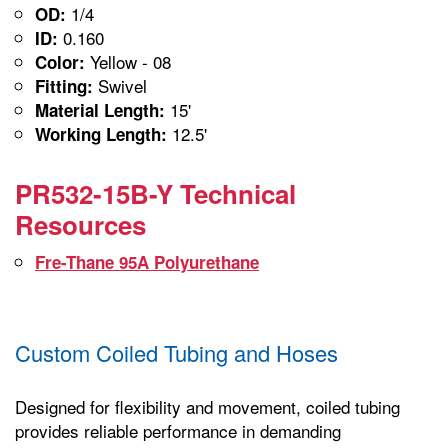
1/4
OD:
0.160
ID:
Yellow - 08
Color:
Swivel
Fitting:
15'
Material Length:
12.5'
Working Length:
PR532-15B-Y Technical
Resources
Fre-Thane 95A Polyurethane
Custom Coiled Tubing and Hoses
Designed for flexibility and movement, coiled tubing
provides reliable performance in demanding