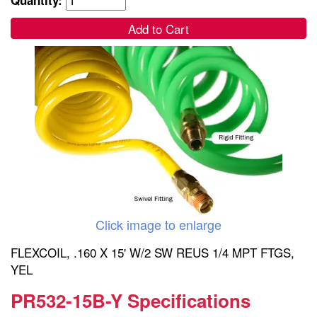
Add to Cart
Click image to enlarge
FLEXCOIL, .160 X 15' W/2 SW REUS 1/4 MPT FTGS,
YEL
PR532-15B-Y Specifications