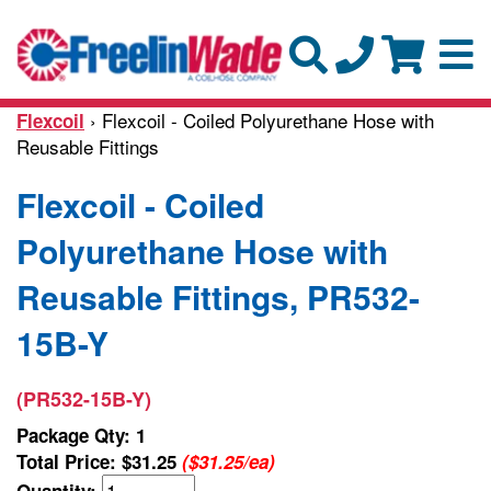
› Flexcoil - Coiled Polyurethane Hose with
Flexcoil
Reusable Fittings
Flexcoil - Coiled
Polyurethane Hose with
Reusable Fittings, PR532-
15B-Y
(PR532-15B-Y)
Package Qty: 1
Total Price:
$31.25
($31.25/ea)
Quantity: