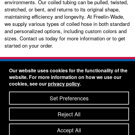
environments. Our coiled tubing can be pulled, twisted,
stretched, or bent, and returns to its original shape,
maintaining efficiency and longevity. At Freelin-Wade,
we supply various types of coiled hose in both standard
and personalized options, including custom colors and
sizes. Contact us today for more information or to get
started on your order.
Freelin-Wade Co. -
1730 NE Miller Street -
Our website uses cookies for the functionality of the
McMinnville, Oregon 97128
website. For more information on how we use our
Toll Free:
888-373-9233
- Local & International:
503-
cookies, see our
privacy policy
.
434-5561
Freelin-Wade: A Coilhose Company
Set Preferences
© 2026 Freelin-Wade Co.
-
-
Legal Information
Shipping Terms & Conditions
Reject All
-
-
Privacy Policy
Accessibility Statement
Site Map
Site Credits:
Ecreativeworks
Accept All