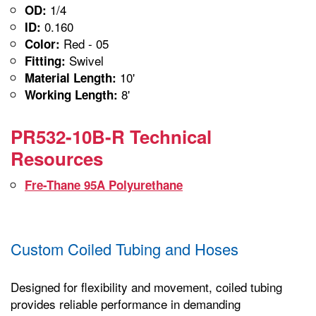
1/4
OD:
0.160
ID:
Red - 05
Color:
Swivel
Fitting:
10'
Material Length:
8'
Working Length:
PR532-10B-R Technical
Resources
Fre-Thane 95A Polyurethane
Custom Coiled Tubing and Hoses
Designed for flexibility and movement, coiled tubing
provides reliable performance in demanding