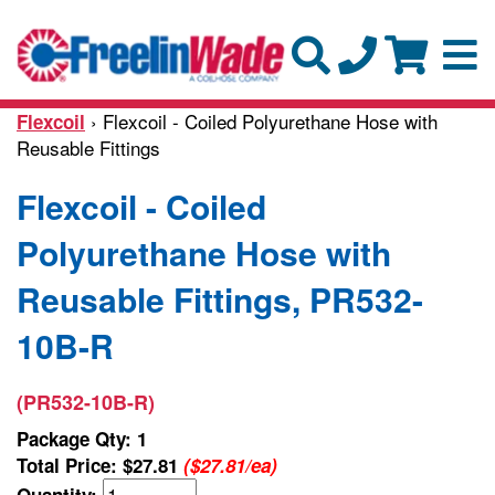
› Flexcoil - Coiled Polyurethane Hose with
Flexcoil
Reusable Fittings
Flexcoil - Coiled
Polyurethane Hose with
Reusable Fittings, PR532-
10B-R
(PR532-10B-R)
Package Qty: 1
Total Price:
$27.81
($27.81/ea)
Quantity: