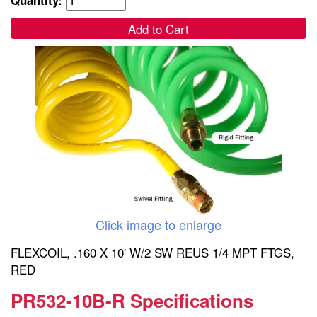
Add to Cart
Click image to enlarge
FLEXCOIL, .160 X 10' W/2 SW REUS 1/4 MPT FTGS,
RED
PR532-10B-R Specifications