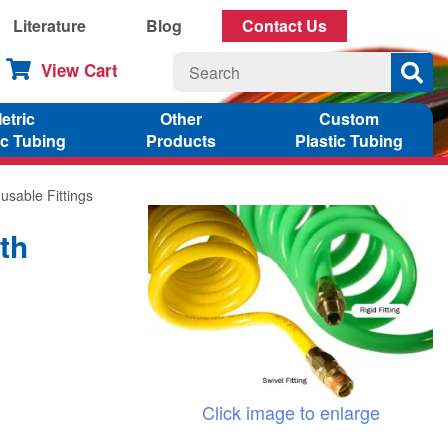
Literature
Blog
Contact Us
View Cart
etric
Other
Custom
ic Tubing
Products
Plastic Tubing
usable Fittings
th
Click image to enlarge