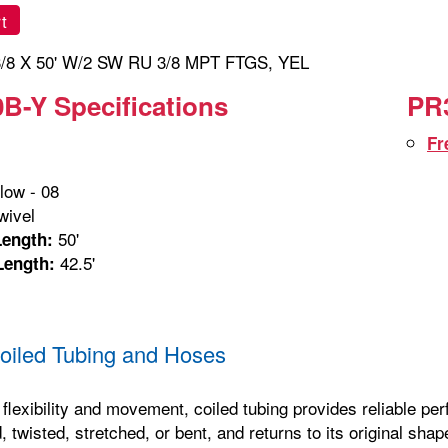
t
/8 X 50' W/2 SW RU 3/8 MPT FTGS, YEL
B-Y Specifications
PR3
Fr
low - 08
ivel
50'
Length:
42.5'
Length:
iled Tubing and Hoses
 flexibility and movement, coiled tubing provides reliable p
, twisted, stretched, or bent, and returns to its original sha