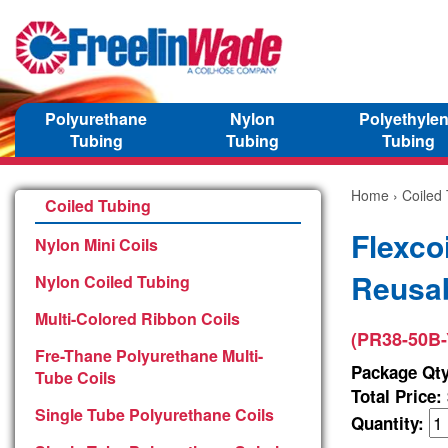
Polyurethane
Nylon
Polyethyle
Tubing
Tubing
Tubing
Home
›
Coiled
Coiled Tubing
Flexco
Nylon Mini Coils
Reusab
Nylon Coiled Tubing
Multi-Colored Ribbon Coils
(PR38-50B-
Fre-Thane Polyurethane Multi-
Package Qty
Tube Coils
Total Price:
Single Tube Polyurethane Coils
Quantity: