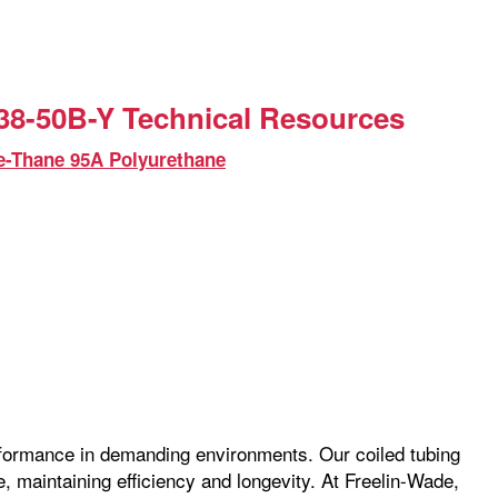
8-50B-Y Technical Resources
e-Thane 95A Polyurethane
erformance in demanding environments. Our coiled tubing
pe, maintaining efficiency and longevity. At Freelin-Wade,