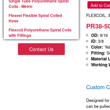
Single Tube Polyurethane Spiral
Add to Car
Coils - Metric
FLEXCOIL, 3
Flexeel Flexible Spiral Coiled
Hose
PR38-50
Flexcoil Polyurethane Spiral Coils
9/16
OD:
with Fittings
3/8
ID:
Yel
Color:
Contact Us
Sw
Fitting:
Material 
Working 
Custom Co
Designed for
can be pulled