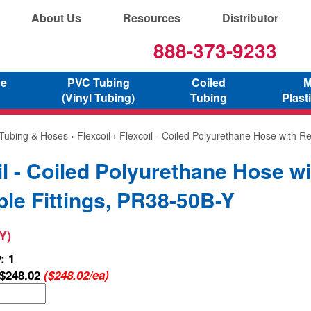
About Us
Resources
Distributor
888-373-9233
ne
PVC Tubing
Coiled
M
(Vinyl Tubing)
Tubing
Plast
 Tubing & Hoses
›
Flexcoil
› Flexcoil - Coiled Polyurethane Hose with Re
il - Coiled Polyurethane Hose wi
le Fittings, PR38-50B-Y
Y)
: 1
$248.02
($248.02/ea)