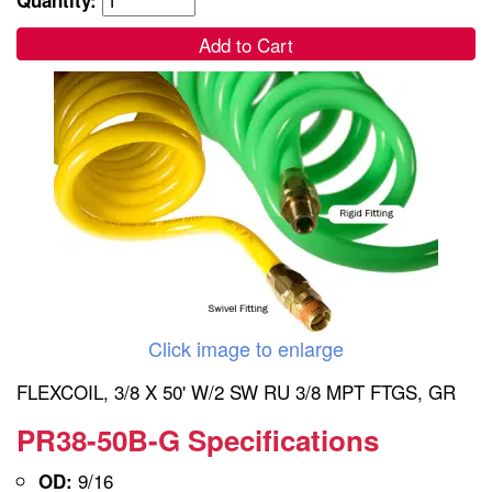
Add to Cart
Click image to enlarge
FLEXCOIL, 3/8 X 50' W/2 SW RU 3/8 MPT FTGS, GR
PR38-50B-G Specifications
9/16
OD: