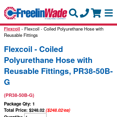
› Flexcoil - Coiled Polyurethane Hose with
Flexcoil
Reusable Fittings
Flexcoil - Coiled
Polyurethane Hose with
Reusable Fittings, PR38-50B-
G
(PR38-50B-G)
Package Qty: 1
Total Price:
$248.02
($248.02/ea)
Quantity: