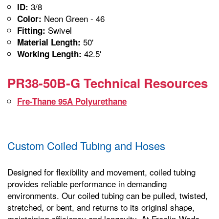
3/8
ID:
Neon Green - 46
Color:
Swivel
Fitting:
50'
Material Length:
42.5'
Working Length:
PR38-50B-G Technical Resources
Fre-Thane 95A Polyurethane
Custom Coiled Tubing and Hoses
Designed for flexibility and movement, coiled tubing
provides reliable performance in demanding
environments. Our coiled tubing can be pulled, twisted,
stretched, or bent, and returns to its original shape,
maintaining efficiency and longevity. At Freelin-Wade,