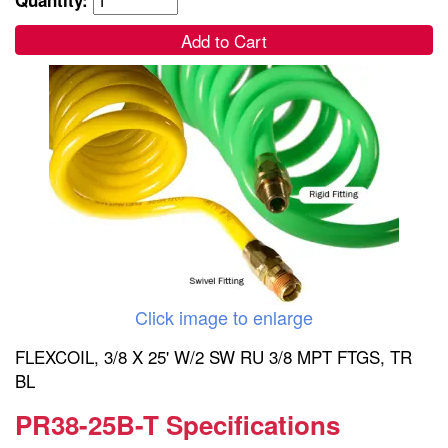
Add to Cart
Click image to enlarge
FLEXCOIL, 3/8 X 25' W/2 SW RU 3/8 MPT FTGS, TR
BL
PR38-25B-T Specifications