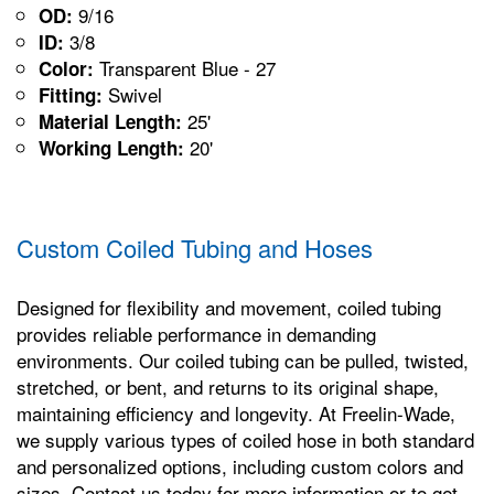
9/16
OD:
3/8
ID:
Transparent Blue - 27
Color:
Swivel
Fitting:
25'
Material Length:
20'
Working Length:
Custom Coiled Tubing and Hoses
Designed for flexibility and movement, coiled tubing
provides reliable performance in demanding
environments. Our coiled tubing can be pulled, twisted,
stretched, or bent, and returns to its original shape,
maintaining efficiency and longevity. At Freelin-Wade,
we supply various types of coiled hose in both standard
and personalized options, including custom colors and
sizes. Contact us today for more information or to get