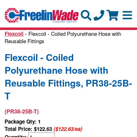
› Flexcoil - Coiled Polyurethane Hose with
Flexcoil
Reusable Fittings
Flexcoil - Coiled
Polyurethane Hose with
Reusable Fittings, PR38-25B-
T
(PR38-25B-T)
Package Qty: 1
Total Price:
$122.63
($122.63/ea)
Quantity: