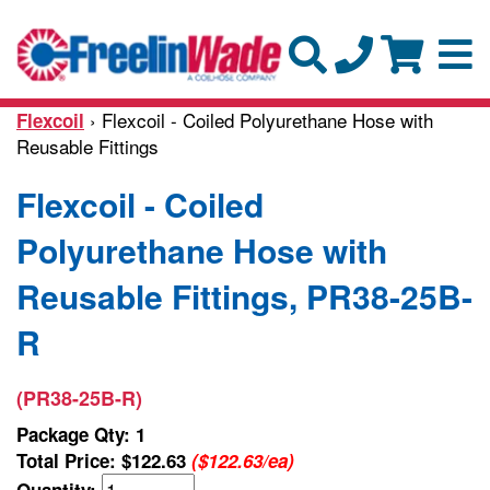
› Flexcoil - Coiled Polyurethane Hose with
Flexcoil
Reusable Fittings
Flexcoil - Coiled
Polyurethane Hose with
Reusable Fittings, PR38-25B-
R
(PR38-25B-R)
Package Qty: 1
Total Price:
$122.63
($122.63/ea)
Quantity: