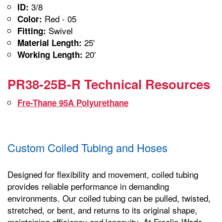
3/8
ID:
Red - 05
Color:
Swivel
Fitting:
25'
Material Length:
20'
Working Length:
PR38-25B-R Technical Resources
Fre-Thane 95A Polyurethane
Custom Coiled Tubing and Hoses
Designed for flexibility and movement, coiled tubing
provides reliable performance in demanding
environments. Our coiled tubing can be pulled, twisted,
stretched, or bent, and returns to its original shape,
maintaining efficiency and longevity. At Freelin-Wade,