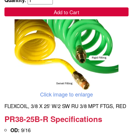
Add to Cart
Click image to enlarge
FLEXCOIL, 3/8 X 25' W/2 SW RU 3/8 MPT FTGS, RED
PR38-25B-R Specifications
9/16
OD: