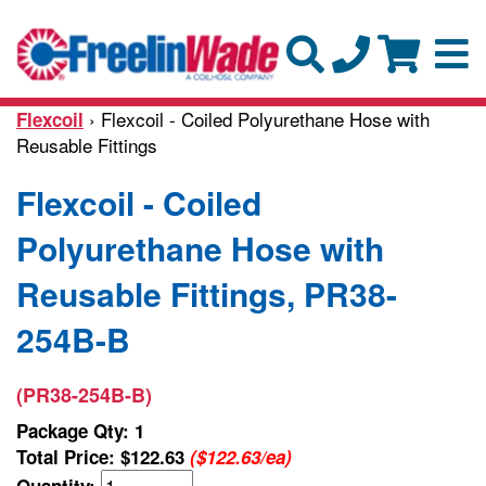
› Flexcoil - Coiled Polyurethane Hose with
Flexcoil
Reusable Fittings
Flexcoil - Coiled
Polyurethane Hose with
Reusable Fittings, PR38-
254B-B
(PR38-254B-B)
Package Qty: 1
Total Price:
$122.63
($122.63/ea)
Quantity: