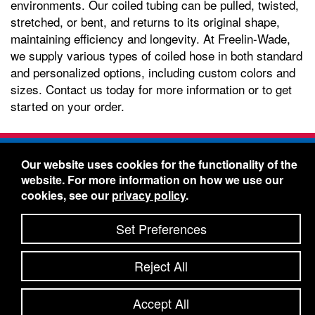
environments. Our coiled tubing can be pulled, twisted,
stretched, or bent, and returns to its original shape,
maintaining efficiency and longevity. At Freelin-Wade,
we supply various types of coiled hose in both standard
and personalized options, including custom colors and
sizes. Contact us today for more information or to get
started on your order.
Freelin-Wade Co. -
1730 NE Miller Street -
Our website uses cookies for the functionality of the
McMinnville, Oregon 97128
website. For more information on how we use our
Toll Free:
888-373-9233
- Local & International:
503-
cookies, see our
privacy policy
.
434-5561
Freelin-Wade: A Coilhose Company
Set Preferences
© 2026 Freelin-Wade Co.
-
-
Legal Information
Shipping Terms & Conditions
Reject All
-
-
Privacy Policy
Accessibility Statement
Site Map
Site Credits:
Ecreativeworks
Accept All