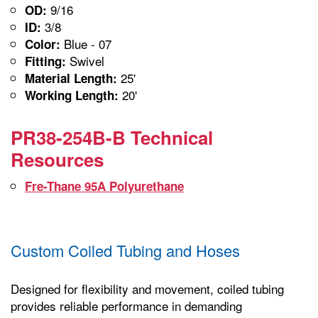
9/16
OD:
3/8
ID:
Blue - 07
Color:
Swivel
Fitting:
25'
Material Length:
20'
Working Length:
PR38-254B-B Technical
Resources
Fre-Thane 95A Polyurethane
Custom Coiled Tubing and Hoses
Designed for flexibility and movement, coiled tubing
provides reliable performance in demanding