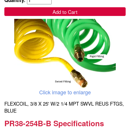
Add to Cart
Click image to enlarge
FLEXCOIL, 3/8 X 25' W/2 1/4 MPT SWVL REUS FTGS,
BLUE
PR38-254B-B Specifications