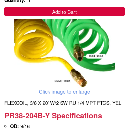
Add to Cart
Click image to enlarge
FLEXCOIL, 3/8 X 20' W/2 SW RU 1/4 MPT FTGS, YEL
PR38-204B-Y Specifications
9/16
OD: