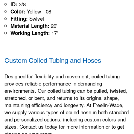
3/8
ID:
Yellow - 08
Color:
Swivel
Fitting:
20'
Material Length:
17'
Working Length:
Custom Coiled Tubing and Hoses
Designed for flexibility and movement, coiled tubing
provides reliable performance in demanding
environments. Our coiled tubing can be pulled, twisted,
stretched, or bent, and returns to its original shape,
maintaining efficiency and longevity. At Freelin-Wade,
we supply various types of coiled hose in both standard
and personalized options, including custom colors and
sizes. Contact us today for more information or to get
started on your order.