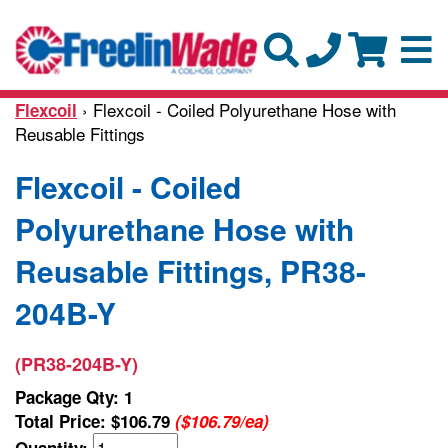
› Flexcoil - Coiled Polyurethane Hose with
Flexcoil
Reusable Fittings
Flexcoil - Coiled
Polyurethane Hose with
Reusable Fittings, PR38-
204B-Y
(PR38-204B-Y)
Package Qty: 1
Total Price:
$106.79
($106.79/ea)
Quantity: