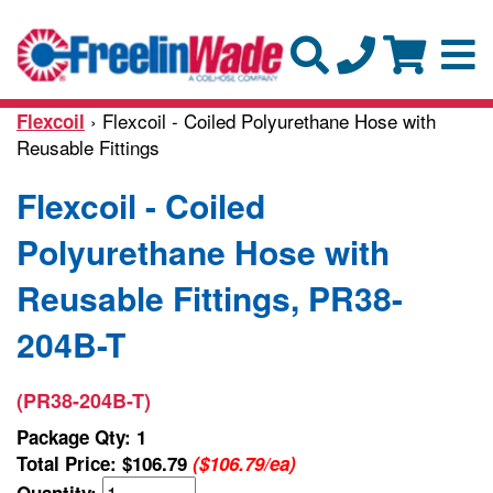
› Flexcoil - Coiled Polyurethane Hose with
Flexcoil
Reusable Fittings
Flexcoil - Coiled
Polyurethane Hose with
Reusable Fittings, PR38-
204B-T
(PR38-204B-T)
Package Qty: 1
Total Price:
$106.79
($106.79/ea)
Quantity: