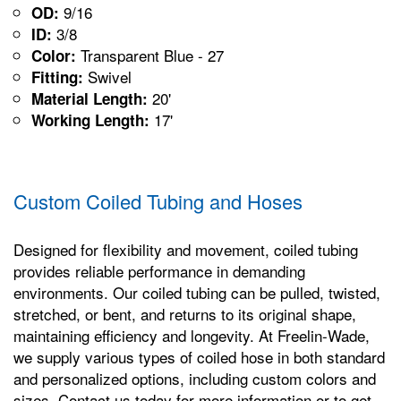
9/16
OD:
3/8
ID:
Transparent Blue - 27
Color:
Swivel
Fitting:
20'
Material Length:
17'
Working Length:
Custom Coiled Tubing and Hoses
Designed for flexibility and movement, coiled tubing
provides reliable performance in demanding
environments. Our coiled tubing can be pulled, twisted,
stretched, or bent, and returns to its original shape,
maintaining efficiency and longevity. At Freelin-Wade,
we supply various types of coiled hose in both standard
and personalized options, including custom colors and
sizes. Contact us today for more information or to get