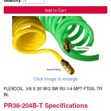
Add to Cart
Click image to enlarge
FLEXCOIL, 3/8 X 20' W/2 SW RU 1/4 MPT FTGS, TR
BL
PR38-204B-T Specifications