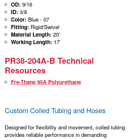
9/16
OD:
3/8
ID:
Blue - 07
Color:
Rigid/Swivel
Fitting:
20'
Material Length:
17'
Working Length:
PR38-204A-B Technical
Resources
Fre-Thane 95A Polyurethane
Custom Coiled Tubing and Hoses
Designed for flexibility and movement, coiled tubing
provides reliable performance in demanding