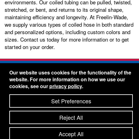
environments. Our coiled tubing can be pulled, twisted,
stretched, or bent, and returns to its original shape,
maintaining efficiency and longevity. At Freelin-Wade,
we supply various types of coiled hose in both standard
and personalized options, including custom colors and
sizes. Contact us today for more information or to get
started on your order.
Freelin-Wade Co. -
1730 NE Miller Street -
Our website uses cookies for the functionality of the
McMinnville, Oregon 97128
website. For more information on how we use our
Toll Free:
888-373-9233
- Local & International:
503-
cookies, see our
privacy policy
.
434-5561
Freelin-Wade: A Coilhose Company
Set Preferences
© 2026 Freelin-Wade Co.
-
-
Legal Information
Shipping Terms & Conditions
Reject All
-
-
Privacy Policy
Accessibility Statement
Site Map
Site Credits:
Ecreativeworks
Accept All