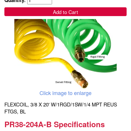
Add to Cart
Click image to enlarge
FLEXCOIL, 3/8 X 20' W/1RGD/1SW/1/4 MPT REUS
FTGS, BL
PR38-204A-B Specifications