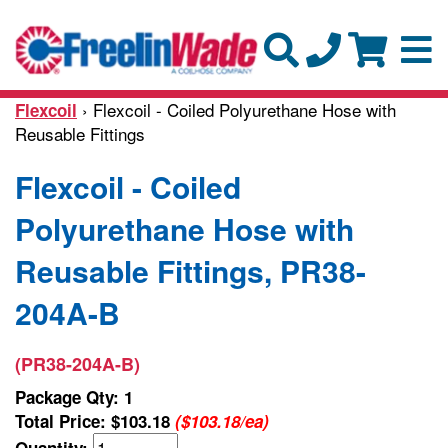
› Flexcoil - Coiled Polyurethane Hose with
Flexcoil
Reusable Fittings
Flexcoil - Coiled
Polyurethane Hose with
Reusable Fittings, PR38-
204A-B
(PR38-204A-B)
Package Qty: 1
Total Price:
$103.18
($103.18/ea)
Quantity: