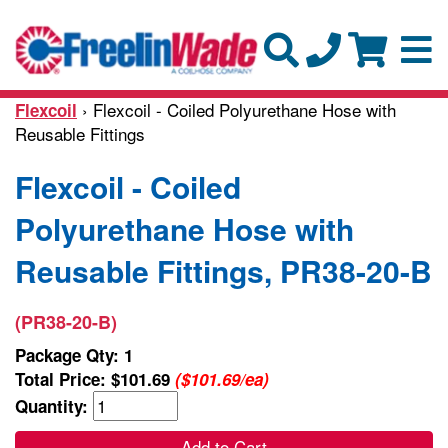
› Flexcoil - Coiled Polyurethane Hose with
Flexcoil
Reusable Fittings
Flexcoil - Coiled
Polyurethane Hose with
Reusable Fittings, PR38-20-B
(PR38-20-B)
Package Qty: 1
Total Price:
$101.69
($101.69/ea)
Quantity:
Add to Cart