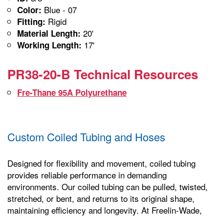
Blue - 07
Color:
Rigid
Fitting:
20'
Material Length:
17'
Working Length:
PR38-20-B Technical Resources
Fre-Thane 95A Polyurethane
Custom Coiled Tubing and Hoses
Designed for flexibility and movement, coiled tubing
provides reliable performance in demanding
environments. Our coiled tubing can be pulled, twisted,
stretched, or bent, and returns to its original shape,
maintaining efficiency and longevity. At Freelin-Wade,