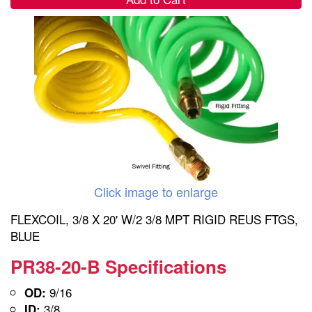
Click image to enlarge
FLEXCOIL, 3/8 X 20' W/2 3/8 MPT RIGID REUS FTGS,
BLUE
PR38-20-B Specifications
9/16
OD:
3/8
ID: