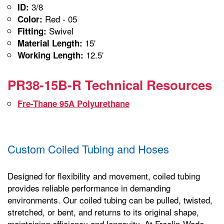
3/8
ID:
Red - 05
Color:
Swivel
Fitting:
15'
Material Length:
12.5'
Working Length:
PR38-15B-R Technical Resources
Fre-Thane 95A Polyurethane
Custom Coiled Tubing and Hoses
Designed for flexibility and movement, coiled tubing
provides reliable performance in demanding
environments. Our coiled tubing can be pulled, twisted,
stretched, or bent, and returns to its original shape,
maintaining efficiency and longevity. At Freelin-Wade,