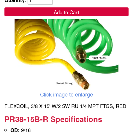
Add to Cart
Click image to enlarge
FLEXCOIL, 3/8 X 15' W/2 SW RU 1/4 MPT FTGS, RED
PR38-15B-R Specifications
9/16
OD: