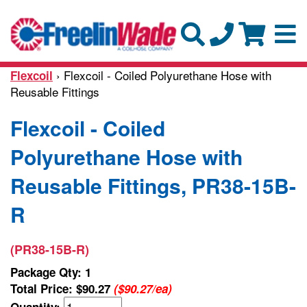
› Flexcoil - Coiled Polyurethane Hose with
Flexcoil
Reusable Fittings
Flexcoil - Coiled
Polyurethane Hose with
Reusable Fittings, PR38-15B-
R
(PR38-15B-R)
Package Qty: 1
Total Price:
$90.27
($90.27/ea)
Quantity: