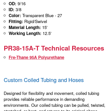
9/16
OD:
3/8
ID:
Transparent Blue - 27
Color:
Rigid/Swivel
Fitting:
15'
Material Length:
12.5'
Working Length:
PR38-15A-T Technical Resources
Fre-Thane 95A Polyurethane
Custom Coiled Tubing and Hoses
Designed for flexibility and movement, coiled tubing
provides reliable performance in demanding
environments. Our coiled tubing can be pulled, twisted,
stretched, or bent, and returns to its original shape,