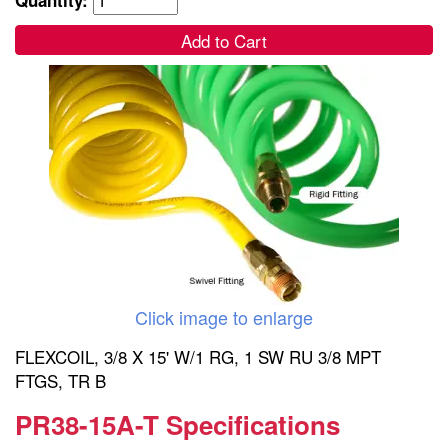
Add to Cart
Click image to enlarge
FLEXCOIL, 3/8 X 15' W/1 RG, 1 SW RU 3/8 MPT
FTGS, TR B
PR38-15A-T Specifications