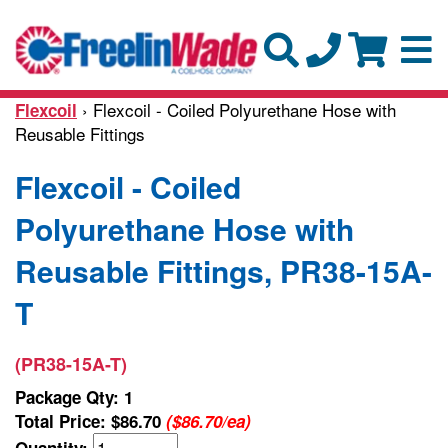
› Flexcoil - Coiled Polyurethane Hose with
Flexcoil
Reusable Fittings
Flexcoil - Coiled
Polyurethane Hose with
Reusable Fittings, PR38-15A-
T
(PR38-15A-T)
Package Qty: 1
Total Price:
$86.70
($86.70/ea)
Quantity: