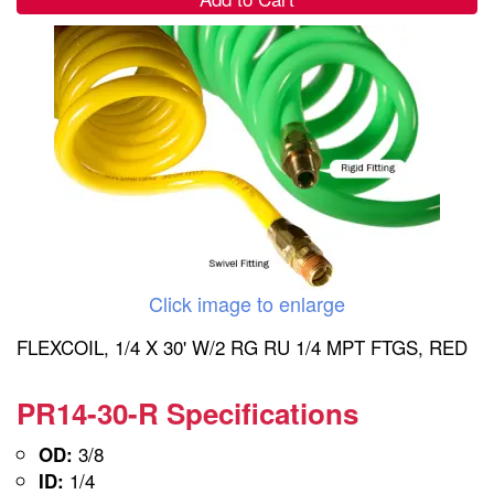
Click image to enlarge
FLEXCOIL, 1/4 X 30' W/2 RG RU 1/4 MPT FTGS, RED
PR14-30-R Specifications
3/8
OD:
1/4
ID: