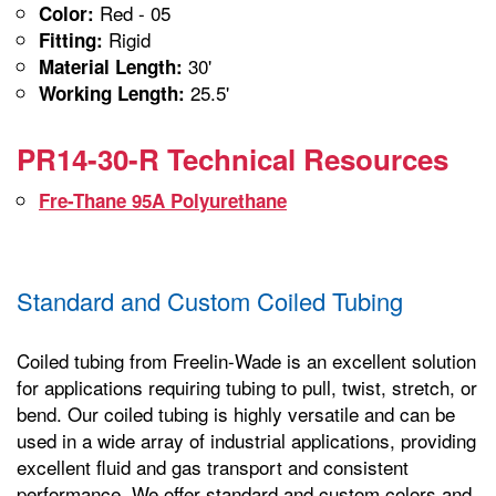
Red - 05
Color:
Rigid
Fitting:
30'
Material Length:
25.5'
Working Length:
PR14-30-R Technical Resources
Fre-Thane 95A Polyurethane
Standard and Custom Coiled Tubing
Coiled tubing from Freelin-Wade is an excellent solution
for applications requiring tubing to pull, twist, stretch, or
bend. Our coiled tubing is highly versatile and can be
used in a wide array of industrial applications, providing
excellent fluid and gas transport and consistent
performance. We offer standard and custom colors and