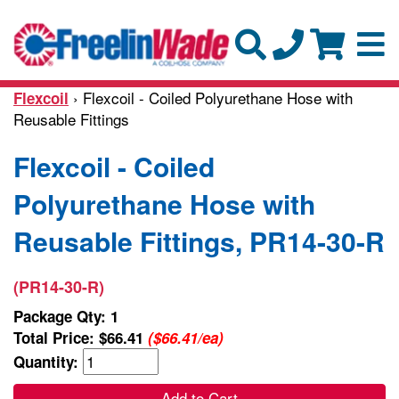
› Flexcoil - Coiled Polyurethane Hose with
Flexcoil
Reusable Fittings
Flexcoil - Coiled
Polyurethane Hose with
Reusable Fittings, PR14-30-R
(PR14-30-R)
Package Qty: 1
Total Price:
$66.41
($66.41/ea)
Quantity:
Add to Cart