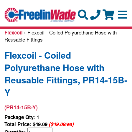
› Flexcoil - Coiled Polyurethane Hose with
Flexcoil
Reusable Fittings
Flexcoil - Coiled
Polyurethane Hose with
Reusable Fittings, PR14-15B-
Y
(PR14-15B-Y)
Package Qty: 1
Total Price:
$49.09
($49.09/ea)
Quantity: