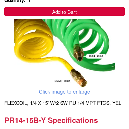
Add to Cart
Click image to enlarge
FLEXCOIL, 1/4 X 15' W/2 SW RU 1/4 MPT FTGS, YEL
PR14-15B-Y Specifications