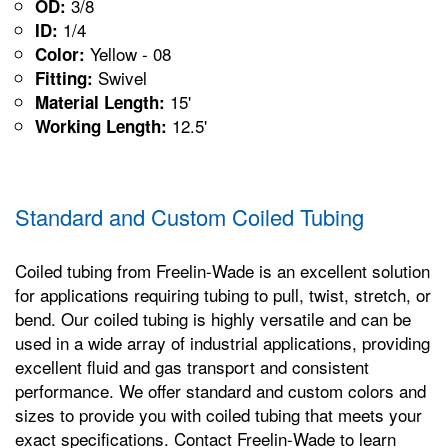
3/8
OD:
1/4
ID:
Yellow - 08
Color:
Swivel
Fitting:
15'
Material Length:
12.5'
Working Length:
Standard and Custom Coiled Tubing
Coiled tubing from Freelin-Wade is an excellent solution
for applications requiring tubing to pull, twist, stretch, or
bend. Our coiled tubing is highly versatile and can be
used in a wide array of industrial applications, providing
excellent fluid and gas transport and consistent
performance. We offer standard and custom colors and
sizes to provide you with coiled tubing that meets your
exact specifications. Contact Freelin-Wade to learn