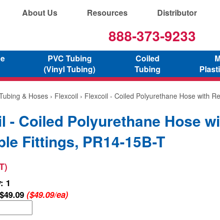
About Us
Resources
Distributor
888-373-9233
ne
PVC Tubing
Coiled
M
(Vinyl Tubing)
Tubing
Plast
 Tubing & Hoses
›
Flexcoil
› Flexcoil - Coiled Polyurethane Hose with Re
il - Coiled Polyurethane Hose wi
le Fittings, PR14-15B-T
T)
: 1
$49.09
($49.09/ea)