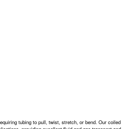
quiring tubing to pull, twist, stretch, or bend. Our coiled
plications, providing excellent fluid and gas transport and