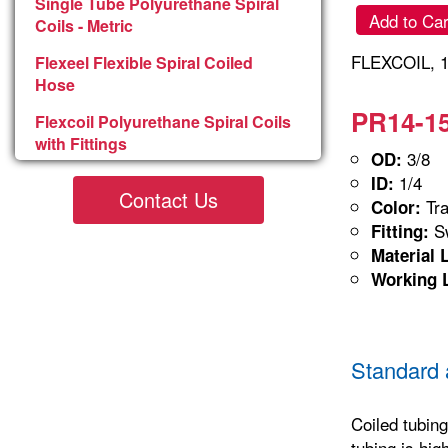
Single Tube Polyurethane Spiral
Add to Car
Coils - Metric
FLEXCOIL, 1
Flexeel Flexible Spiral Coiled
Hose
PR14-15
Flexcoil Polyurethane Spiral Coils
with Fittings
3/8
OD:
1/4
ID:
Contact Us
Tra
Color:
Sw
Fitting:
Material 
Working 
Standard 
Coiled tubing
tubing is hig