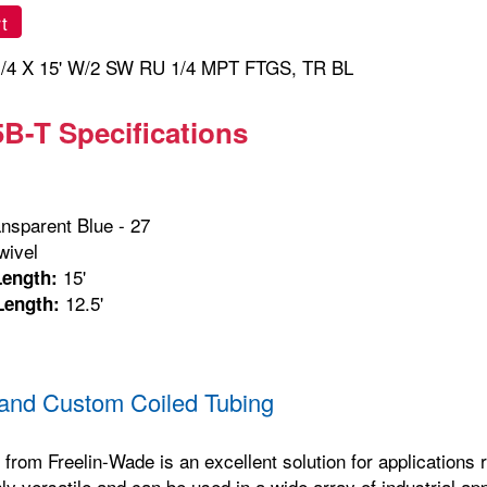
t
/4 X 15' W/2 SW RU 1/4 MPT FTGS, TR BL
B-T Specifications
nsparent Blue - 27
ivel
15'
Length:
12.5'
Length:
and Custom Coiled Tubing
 from Freelin-Wade is an excellent solution for applications re
hly versatile and can be used in a wide array of industrial ap