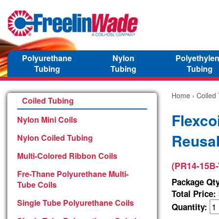
Polyurethane
Nylon
Polyethyle
Tubing
Tubing
Tubing
Home
›
Coiled
Coiled Tubing
Flexco
Nylon Mini Coils
Reusab
Nylon Coiled Tubing
Multi-Colored Ribbon Coils
(PR14-15B-
Fre-Thane Polyurethane Multi-
Package Qty
Tube Coils
Total Price:
Single Tube Polyurethane Coils
Quantity: