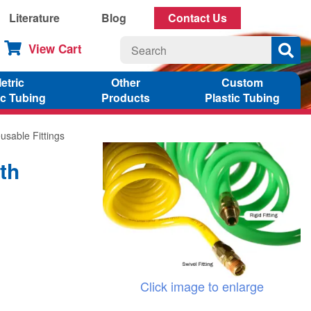
Literature
Blog
Contact Us
View Cart
etric
Other
Custom
ic Tubing
Products
Plastic Tubing
usable Fittings
th
Click image to enlarge