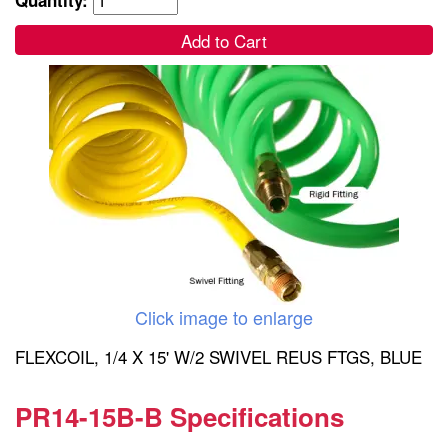
Add to Cart
Click image to enlarge
FLEXCOIL, 1/4 X 15' W/2 SWIVEL REUS FTGS, BLUE
PR14-15B-B Specifications