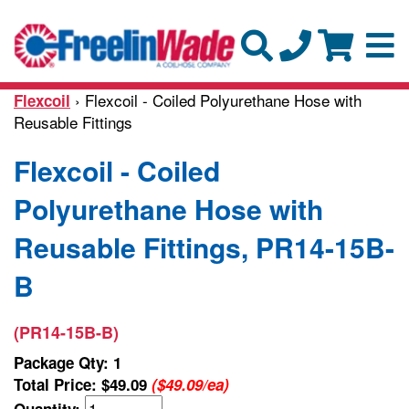
› Flexcoil - Coiled Polyurethane Hose with
Flexcoil
Reusable Fittings
Flexcoil - Coiled
Polyurethane Hose with
Reusable Fittings, PR14-15B-
B
(PR14-15B-B)
Package Qty: 1
Total Price:
$49.09
($49.09/ea)
Quantity: