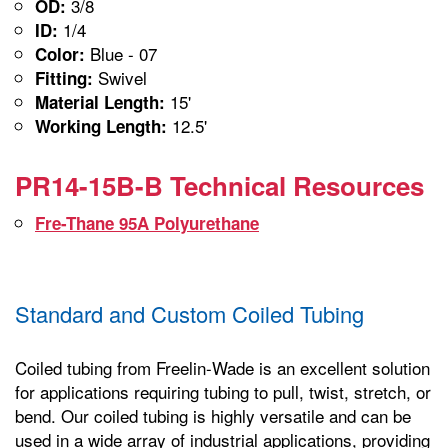
3/8
OD:
1/4
ID:
Blue - 07
Color:
Swivel
Fitting:
15'
Material Length:
12.5'
Working Length:
PR14-15B-B Technical Resources
Fre-Thane 95A Polyurethane
Standard and Custom Coiled Tubing
Coiled tubing from Freelin-Wade is an excellent solution
for applications requiring tubing to pull, twist, stretch, or
bend. Our coiled tubing is highly versatile and can be
used in a wide array of industrial applications, providing