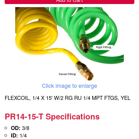
Click image to enlarge
FLEXCOIL, 1/4 X 15' W/2 RG RU 1/4 MPT FTGS, YEL
PR14-15-T Specifications
3/8
OD:
1/4
ID: