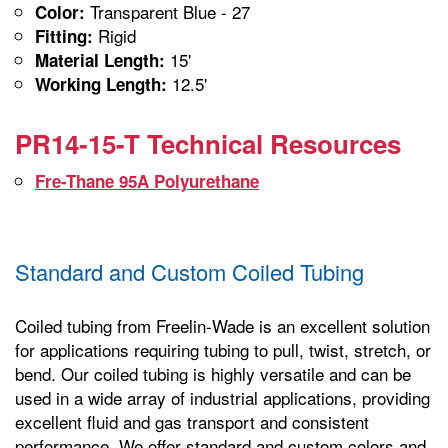
Transparent Blue - 27
Color:
Rigid
Fitting:
15'
Material Length:
12.5'
Working Length:
PR14-15-T Technical Resources
Fre-Thane 95A Polyurethane
Standard and Custom Coiled Tubing
Coiled tubing from Freelin-Wade is an excellent solution
for applications requiring tubing to pull, twist, stretch, or
bend. Our coiled tubing is highly versatile and can be
used in a wide array of industrial applications, providing
excellent fluid and gas transport and consistent
performance. We offer standard and custom colors and