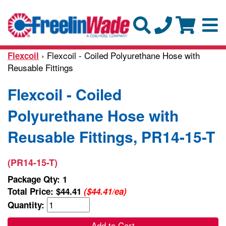
› Flexcoil - Coiled Polyurethane Hose with
Flexcoil
Reusable Fittings
Flexcoil - Coiled
Polyurethane Hose with
Reusable Fittings, PR14-15-T
(PR14-15-T)
Package Qty: 1
Total Price:
$44.41
($44.41/ea)
Quantity:
Add to Cart