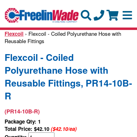
› Flexcoil - Coiled Polyurethane Hose with
Flexcoil
Reusable Fittings
Flexcoil - Coiled
Polyurethane Hose with
Reusable Fittings, PR14-10B-
R
(PR14-10B-R)
Package Qty: 1
Total Price:
$42.10
($42.10/ea)
Quantity: