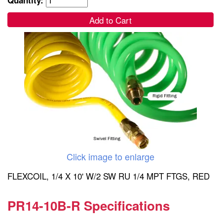
Add to Cart
Click image to enlarge
FLEXCOIL, 1/4 X 10' W/2 SW RU 1/4 MPT FTGS, RED
PR14-10B-R Specifications