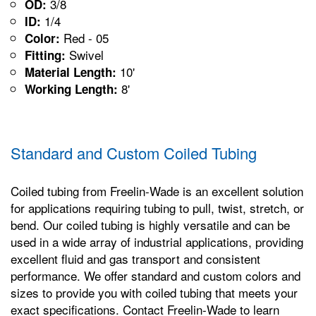
3/8
OD:
1/4
ID:
Red - 05
Color:
Swivel
Fitting:
10'
Material Length:
8'
Working Length:
Standard and Custom Coiled Tubing
Coiled tubing from Freelin-Wade is an excellent solution
for applications requiring tubing to pull, twist, stretch, or
bend. Our coiled tubing is highly versatile and can be
used in a wide array of industrial applications, providing
excellent fluid and gas transport and consistent
performance. We offer standard and custom colors and
sizes to provide you with coiled tubing that meets your
exact specifications. Contact Freelin-Wade to learn