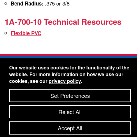
.375 or 3/8
Bend Radius:
1A-700-10 Technical Resources
Flexible PVC
Freelin-Wade Co. -
1730 NE Miller Street -
Our website uses cookies for the functionality of the
McMinnville, Oregon 97128
website. For more information on how we use our
Toll Free:
888-373-9233
- Local & International:
503-
cookies, see our
privacy policy
.
434-5561
Freelin-Wade: A Coilhose Company
Set Preferences
© 2026 Freelin-Wade Co.
-
-
Legal Information
Shipping Terms & Conditions
Reject All
-
-
Privacy Policy
Accessibility Statement
Site Map
Site Credits:
Ecreativeworks
Accept All