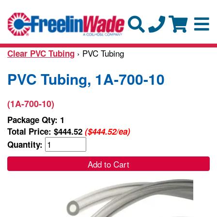
› PVC Tubing
Clear PVC Tubing
PVC Tubing, 1A-700-10
(1A-700-10)
Package Qty: 1
Total Price:
$444.52
($444.52/ea)
Quantity:
Add to Cart