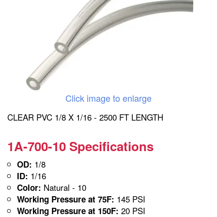
Click image to enlarge
CLEAR PVC 1/8 X 1/16 - 2500 FT LENGTH
1A-700-10 Specifications
1/8
OD:
1/16
ID:
Natural - 10
Color:
145 PSI
Working Pressure at 75F:
20 PSI
Working Pressure at 150F: