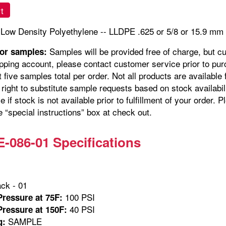
t
 Low Density Polyethylene -- LLDPE .625 or 5/8 or 15.9 m
Samples will be provided free of charge, but c
for samples:
pping account, please contact customer service prior to pur
t five samples total per order. Not all products are availabl
right to substitute sample requests based on stock availabil
e if stock is not available prior to fulfillment of your orde
e “special instructions” box at check out.
086-01 Specifications
ck - 01
100 PSI
ressure at 75F:
40 PSI
ressure at 150F:
SAMPLE
g: