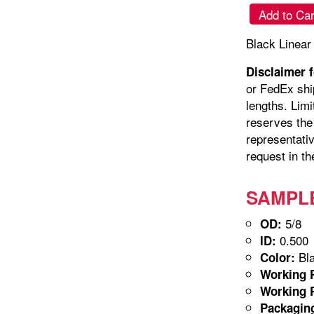
Add to Car
Black Linear
Disclaimer 
or FedEx shi
lengths. Limi
reserves the 
representativ
request in th
SAMPLE-
5/8
OD:
0.500
ID:
Bla
Color:
Working P
Working P
Packagin