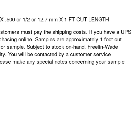
m X .500 or 1/2 or 12.7 mm X 1 FT CUT LENGTH
ustomers must pay the shipping costs. If you have a UPS
chasing online. Samples are approximately 1 foot cut
e for sample. Subject to stock on-hand. Freelin-Wade
ity. You will be contacted by a customer service
r. Please make any special notes concerning your sample