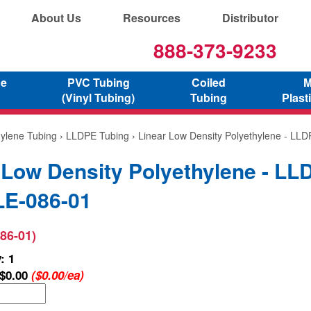
About Us
Resources
Distributor
888-373-9233
ne
PVC Tubing
Coiled
M
(Vinyl Tubing)
Tubing
Plast
hylene Tubing
›
LLDPE Tubing
› Linear Low Density Polyethylene - LL
 Low Density Polyethylene - LL
E-086-01
86-01)
: 1
$0.00
($0.00/ea)