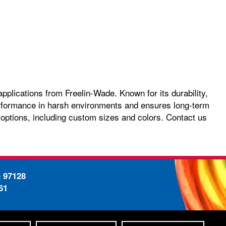
pplications from Freelin-Wade. Known for its durability,
 performance in harsh environments and ensures long-term
 options, including custom sizes and colors. Contact us
n 97128
61
-
ty Statement
Site Map