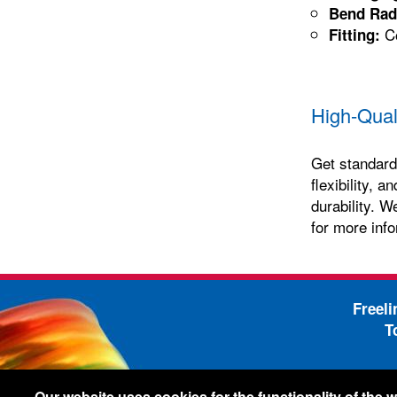
Bend Rad
Co
Fitting:
High-Qual
Get standard 
flexibility, 
durability. W
for more info
Freel
T
-
Legal Information
Shi
Our website uses cookies for the functionality of the