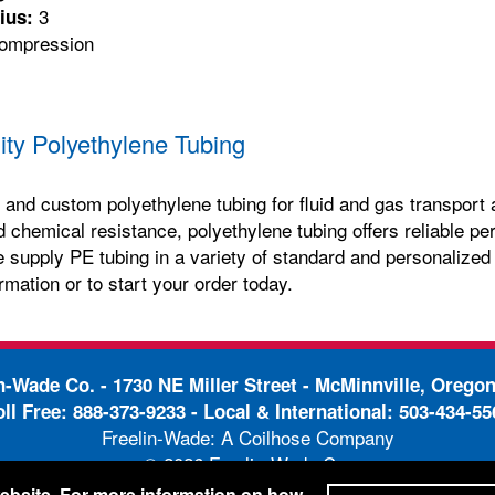
3
ius:
mpression
ity Polyethylene Tubing
and custom polyethylene tubing for fluid and gas transport a
and chemical resistance, polyethylene tubing offers reliable
e supply PE tubing in a variety of standard and personalized
rmation or to start your order today.
in-Wade Co. -
1730 NE Miller Street - McMinnville, Orego
oll Free:
888-373-9233
- Local & International:
503-434-55
Freelin-Wade: A Coilhose Company
© 2026 Freelin-Wade Co.
-
-
pping Terms & Conditions
Privacy Policy
Accessibili
 website. For more information on how