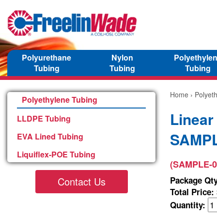
Polyurethane
Nylon
Polyethyle
Tubing
Tubing
Tubing
Home
›
Polyet
Polyethylene Tubing
Linear
LLDPE Tubing
SAMPL
EVA Lined Tubing
Liquiflex-POE Tubing
(SAMPLE-0
Contact Us
Package Qty
Total Price:
Quantity: