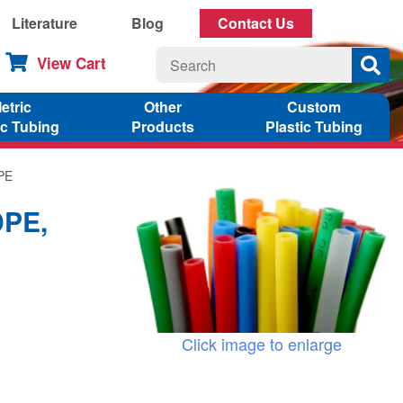
Literature
Blog
Contact Us
View Cart
etric
Other
Custom
ic Tubing
Products
Plastic Tubing
DPE
DPE,
Click image to enlarge