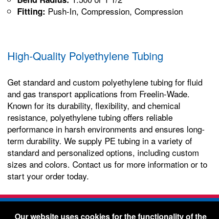
Push-In, Compression, Compression
Fitting:
High-Quality Polyethylene Tubing
Get standard and custom polyethylene tubing for fluid
and gas transport applications from Freelin-Wade.
Known for its durability, flexibility, and chemical
resistance, polyethylene tubing offers reliable
performance in harsh environments and ensures long-
term durability. We supply PE tubing in a variety of
standard and personalized options, including custom
sizes and colors. Contact us for more information or to
start your order today.
Freelin-Wade Co. -
1730 NE Miller Street -
Our website uses cookies for the functionality of the