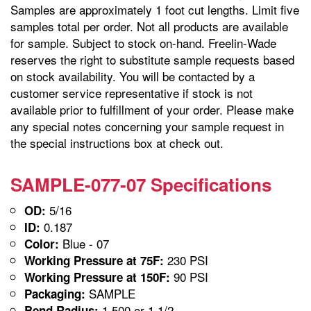
Samples are approximately 1 foot cut lengths. Limit five
samples total per order. Not all products are available
for sample. Subject to stock on-hand. Freelin-Wade
reserves the right to substitute sample requests based
on stock availability. You will be contacted by a
customer service representative if stock is not
available prior to fulfillment of your order. Please make
any special notes concerning your sample request in
the special instructions box at check out.
SAMPLE-077-07 Specifications
5/16
OD:
0.187
ID:
Blue - 07
Color:
230 PSI
Working Pressure at 75F:
90 PSI
Working Pressure at 150F:
SAMPLE
Packaging:
1.500 or 1 1/2
Bend Radius: