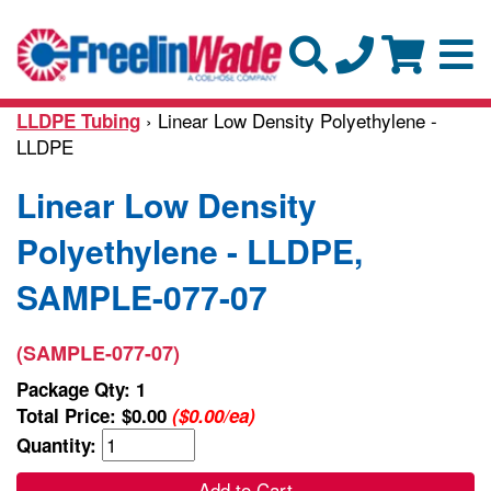
› Linear Low Density Polyethylene -
LLDPE Tubing
LLDPE
Linear Low Density
Polyethylene - LLDPE,
SAMPLE-077-07
(SAMPLE-077-07)
Package Qty: 1
Total Price:
$0.00
($0.00/ea)
Quantity:
Add to Cart