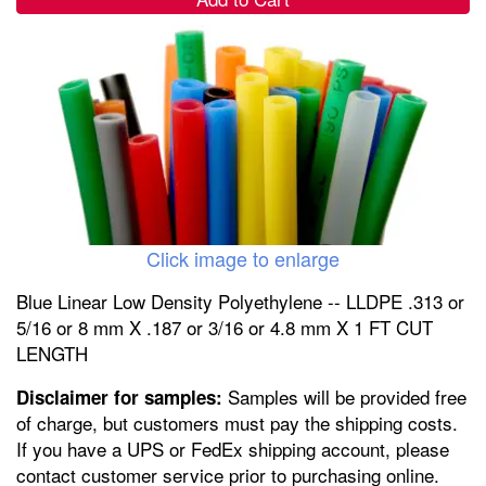
Click image to enlarge
Blue Linear Low Density Polyethylene -- LLDPE .313 or
5/16 or 8 mm X .187 or 3/16 or 4.8 mm X 1 FT CUT
LENGTH
Samples will be provided free
Disclaimer for samples:
of charge, but customers must pay the shipping costs.
If you have a UPS or FedEx shipping account, please
contact customer service prior to purchasing online.