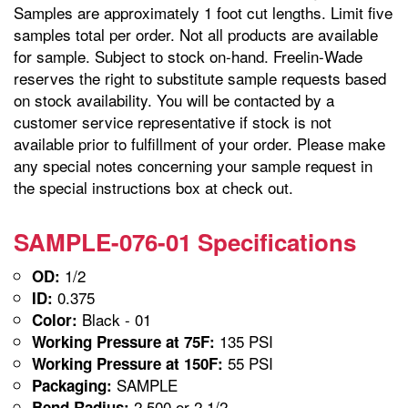
Samples are approximately 1 foot cut lengths. Limit five
samples total per order. Not all products are available
for sample. Subject to stock on-hand. Freelin-Wade
reserves the right to substitute sample requests based
on stock availability. You will be contacted by a
customer service representative if stock is not
available prior to fulfillment of your order. Please make
any special notes concerning your sample request in
the special instructions box at check out.
SAMPLE-076-01 Specifications
1/2
OD:
0.375
ID:
Black - 01
Color:
135 PSI
Working Pressure at 75F:
55 PSI
Working Pressure at 150F:
SAMPLE
Packaging:
2.500 or 2 1/2
Bend Radius: