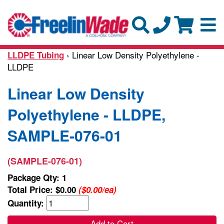
› Linear Low Density Polyethylene -
LLDPE Tubing
LLDPE
Linear Low Density
Polyethylene - LLDPE,
SAMPLE-076-01
(SAMPLE-076-01)
Package Qty: 1
Total Price:
$0.00
($0.00/ea)
Quantity:
Add to Cart