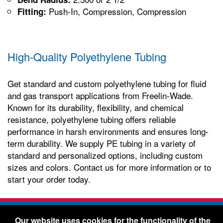
Push-In, Compression, Compression
Fitting:
High-Quality Polyethylene Tubing
Get standard and custom polyethylene tubing for fluid
and gas transport applications from Freelin-Wade.
Known for its durability, flexibility, and chemical
resistance, polyethylene tubing offers reliable
performance in harsh environments and ensures long-
term durability. We supply PE tubing in a variety of
standard and personalized options, including custom
sizes and colors. Contact us for more information or to
start your order today.
Freelin-Wade Co. -
1730 NE Miller Street -
Our website uses cookies for the functionality of the