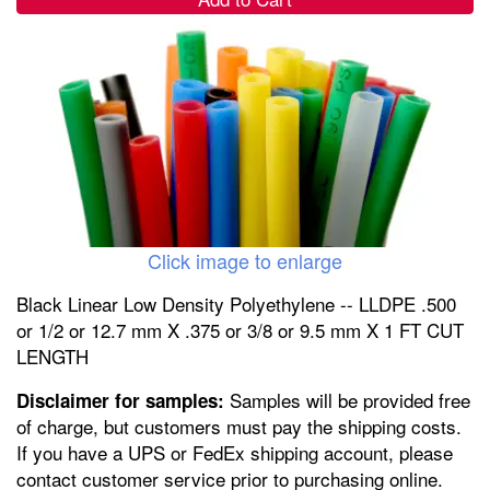
Click image to enlarge
Black Linear Low Density Polyethylene -- LLDPE .500
or 1/2 or 12.7 mm X .375 or 3/8 or 9.5 mm X 1 FT CUT
LENGTH
Samples will be provided free
Disclaimer for samples:
of charge, but customers must pay the shipping costs.
If you have a UPS or FedEx shipping account, please
contact customer service prior to purchasing online.