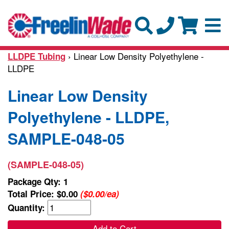
› Linear Low Density Polyethylene -
LLDPE Tubing
LLDPE
Linear Low Density
Polyethylene - LLDPE,
SAMPLE-048-05
(SAMPLE-048-05)
Package Qty: 1
Total Price:
$0.00
($0.00/ea)
Quantity:
Add to Cart