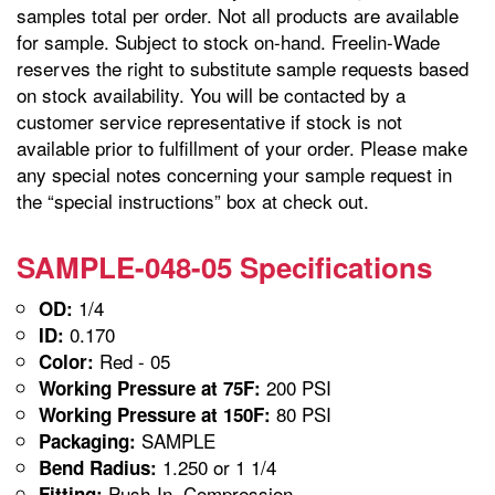
samples total per order. Not all products are available
for sample. Subject to stock on-hand. Freelin-Wade
reserves the right to substitute sample requests based
on stock availability. You will be contacted by a
customer service representative if stock is not
available prior to fulfillment of your order. Please make
any special notes concerning your sample request in
the “special instructions” box at check out.
SAMPLE-048-05 Specifications
1/4
OD:
0.170
ID:
Red - 05
Color:
200 PSI
Working Pressure at 75F:
80 PSI
Working Pressure at 150F:
SAMPLE
Packaging:
1.250 or 1 1/4
Bend Radius:
Push-In, Compression
Fitting: