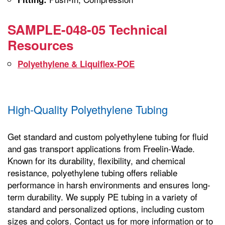
SAMPLE-048-05 Technical
Resources
Polyethylene & Liquiflex-POE
High-Quality Polyethylene Tubing
Get standard and custom polyethylene tubing for fluid
and gas transport applications from Freelin-Wade.
Known for its durability, flexibility, and chemical
resistance, polyethylene tubing offers reliable
performance in harsh environments and ensures long-
term durability. We supply PE tubing in a variety of
standard and personalized options, including custom
sizes and colors. Contact us for more information or to