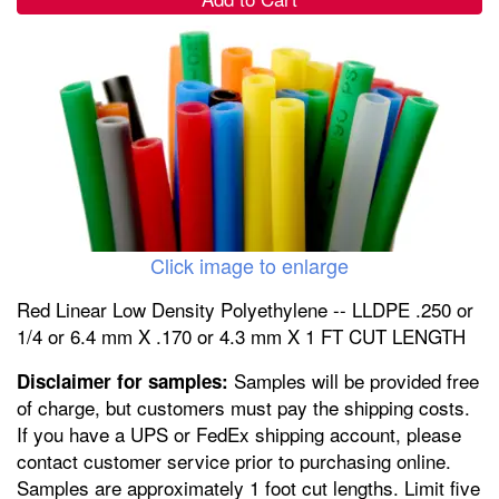
Click image to enlarge
Red Linear Low Density Polyethylene -- LLDPE .250 or
1/4 or 6.4 mm X .170 or 4.3 mm X 1 FT CUT LENGTH
Samples will be provided free
Disclaimer for samples:
of charge, but customers must pay the shipping costs.
If you have a UPS or FedEx shipping account, please
contact customer service prior to purchasing online.
Samples are approximately 1 foot cut lengths. Limit five