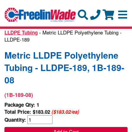
› Metric LLDPE Polyethylene Tubing -
LLDPE Tubing
LLDPE-189
Metric LLDPE Polyethylene
Tubing - LLDPE-189, 1B-189-
08
(1B-189-08)
Package Qty: 1
Total Price:
$183.02
($183.02/ea)
Quantity:
Add to Cart