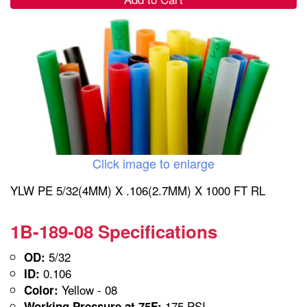
Click image to enlarge
YLW PE 5/32(4MM) X .106(2.7MM) X 1000 FT RL
1B-189-08 Specifications
5/32
OD:
0.106
ID:
Yellow - 08
Color:
175 PSI
Working Pressure at 75F: