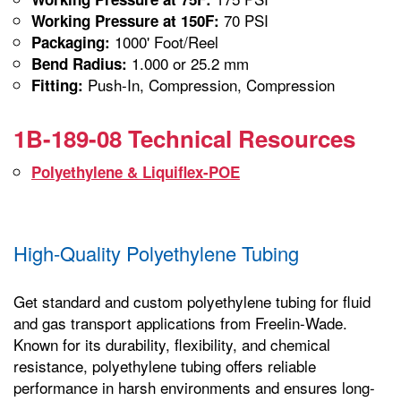
70 PSI
Working Pressure at 150F:
1000' Foot/Reel
Packaging:
1.000 or 25.2 mm
Bend Radius:
Push-In, Compression, Compression
Fitting:
1B-189-08 Technical Resources
Polyethylene & Liquiflex-POE
High-Quality Polyethylene Tubing
Get standard and custom polyethylene tubing for fluid
and gas transport applications from Freelin-Wade.
Known for its durability, flexibility, and chemical
resistance, polyethylene tubing offers reliable
performance in harsh environments and ensures long-