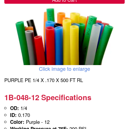
Click image to enlarge
PURPLE PE 1/4 X .170 X 500 FT RL
1B-048-12 Specifications
1/4
OD:
0.170
ID:
Purple - 12
Color:
200 PSI
Working Pressure at 75F: