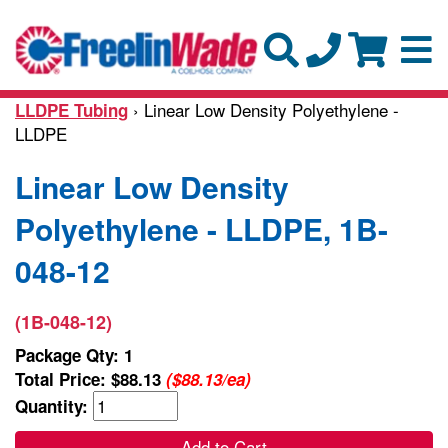
› Linear Low Density Polyethylene -
LLDPE Tubing
LLDPE
Linear Low Density
Polyethylene - LLDPE, 1B-
048-12
(1B-048-12)
Package Qty: 1
Total Price:
$88.13
($88.13/ea)
Quantity:
Add to Cart