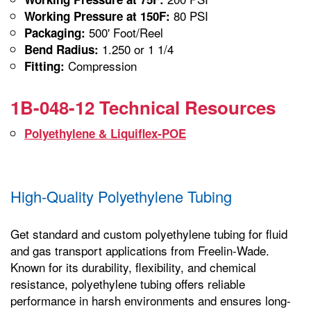
80 PSI
Working Pressure at 150F:
500' Foot/Reel
Packaging:
1.250 or 1 1/4
Bend Radius:
Compression
Fitting:
1B-048-12 Technical Resources
Polyethylene & Liquiflex-POE
High-Quality Polyethylene Tubing
Get standard and custom polyethylene tubing for fluid
and gas transport applications from Freelin-Wade.
Known for its durability, flexibility, and chemical
resistance, polyethylene tubing offers reliable
performance in harsh environments and ensures long-