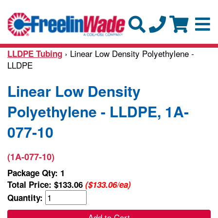
› Linear Low Density Polyethylene -
LLDPE Tubing
LLDPE
Linear Low Density
Polyethylene - LLDPE, 1A-
077-10
(1A-077-10)
Package Qty: 1
Total Price:
$133.06
($133.06/ea)
Quantity:
Add to Cart