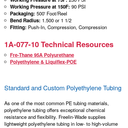
90 PSI
Working Pressure at 150F:
500' Foot/Reel
Packaging:
1.500 or 1 1/2
Bend Radius:
Push-In, Compression, Compression
Fitting:
1A-077-10 Technical Resources
Fre-Thane 95A Polyurethane
Polyethylene & Liquiflex-POE
Standard and Custom Polyethylene Tubing
As one of the most common PE tubing materials,
polyethylene tubing offers exceptional chemical
resistance and flexibility. Freelin-Wade supplies
lightweight polyethylene tubing in low- to high-volume