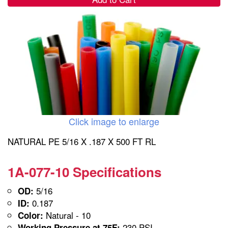
Click image to enlarge
NATURAL PE 5/16 X .187 X 500 FT RL
1A-077-10 Specifications
5/16
OD:
0.187
ID:
Natural - 10
Color:
230 PSI
Working Pressure at 75F: