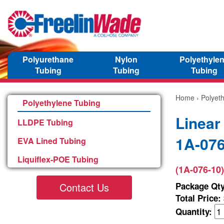
Polyurethane
Nylon
Polyethyle
Tubing
Tubing
Tubing
Home
›
Polyet
Polyethylene Tubing
Linear
LLDPE Tubing
1A-076
EVA Lined Tubing
Liquiflex-POE Tubing
(1A-076-10)
Contact Us
Package Qty
Total Price:
Quantity: