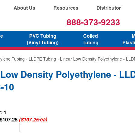
About Us
Resources
Distributor
888-373-9233
ne
PVC Tubing
Coiled
M
(Vinyl Tubing)
Tubing
Plast
hylene Tubing
›
LLDPE Tubing
› Linear Low Density Polyethylene - LL
 Low Density Polyethylene - LL
-10
: 1
$107.25
($107.25/ea)