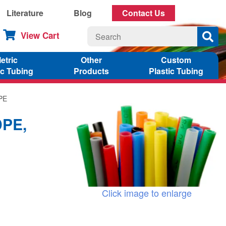
Literature
Blog
Contact Us
View Cart
etric
Other
Custom
ic Tubing
Products
Plastic Tubing
DPE
DPE,
Click image to enlarge