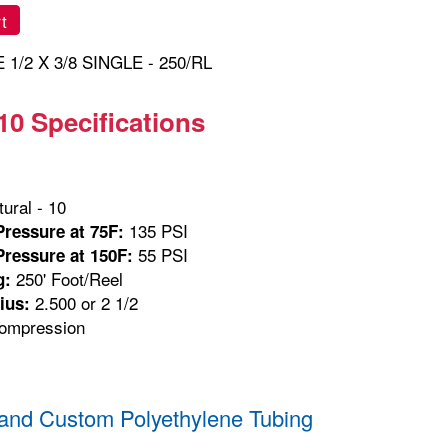
t
1/2 X 3/8 SINGLE - 250/RL
10 Specifications
ural - 10
135 PSI
ressure at 75F:
55 PSI
ressure at 150F:
250' Foot/Reel
g:
2.500 or 2 1/2
ius:
mpression
and Custom Polyethylene Tubing