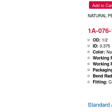
Add to Car
NATURAL PE 
1A-076-
1/2
OD:
0.375
ID:
Nat
Color:
Working P
Working P
Packagin
Bend Rad
Co
Fitting:
Standard 