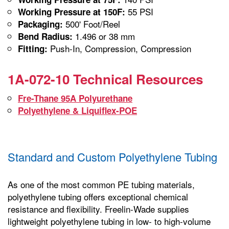
55 PSI
Working Pressure at 150F:
500' Foot/Reel
Packaging:
1.496 or 38 mm
Bend Radius:
Push-In, Compression, Compression
Fitting:
1A-072-10 Technical Resources
Fre-Thane 95A Polyurethane
Polyethylene & Liquiflex-POE
Standard and Custom Polyethylene Tubing
As one of the most common PE tubing materials,
polyethylene tubing offers exceptional chemical
resistance and flexibility. Freelin-Wade supplies
lightweight polyethylene tubing in low- to high-volume