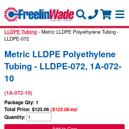
› Metric LLDPE Polyethylene Tubing -
LLDPE Tubing
LLDPE-072
Metric LLDPE Polyethylene
Tubing - LLDPE-072, 1A-072-
10
(1A-072-10)
Package Qty: 1
Total Price:
$123.06
($123.06/ea)
Quantity:
Add to Cart