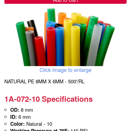
Click image to enlarge
NATURAL PE 8MM X 6MM - 500'/RL
1A-072-10 Specifications
8 mm
OD:
6 mm
ID:
Natural - 10
Color:
140 PSI
Working Pressure at 75F: